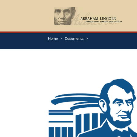
Home
Documents