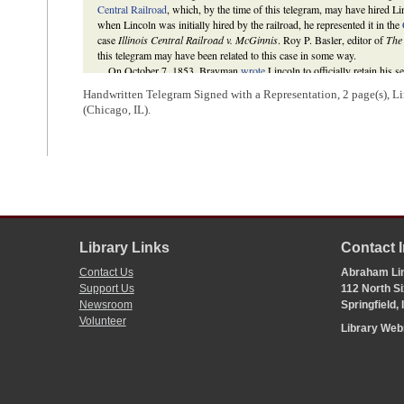
Central Railroad
, which, by the time of this telegram, may have hired Lin
when Lincoln was initially hired by the railroad, he represented it in the
case
Illinois Central Railroad v. McGinnis
. Roy P. Basler, editor of
The
this telegram may have been related to this case in some way.
On October 7, 1853, Brayman
wrote
Lincoln to officially retain his s
enclosing a retainer fee of $250 for Lincoln.
Handwritten Telegram Signed with a Representation, 2 page(s), Li
The Lincoln Log: A Daily Chronology of the Life of Abraham Lincoln
,
(Chicago, IL).
type=CalendarDay&day=1853-05-04
; Sandra K. Lueckenhoff, “A. Linco
Railroad,”
Missouri Law Review
61 (Spring 1996), 394; Roy P. Basler,
Brunswick, NJ: Rutgers University Press, 1953), 2:194;
Receipt of Abr
full details on Lincoln’s involvement in the case
Illinois Central Railro
Martha L. Benner and Cullom Davis et al., eds.,
The Law Practice of A
edition (Springfield: Illinois Historic Preservation Agency, 2009),
http:
case=136555
.
3
An unknown person wrote this docketing.
Library Links
Contact 
Contact Us
Abraham Lin
Support Us
112 North Si
Newsroom
Springfield,
Volunteer
Library We