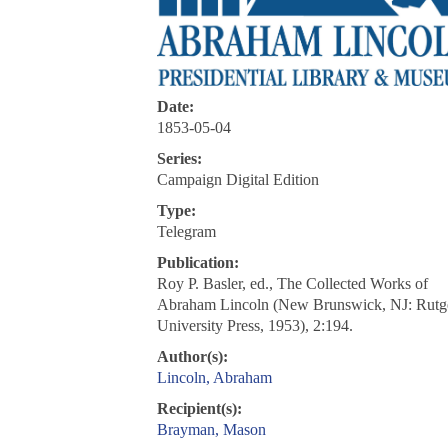
Date:
1853-05-04
Series:
Campaign Digital Edition
Type:
Telegram
Publication:
Roy P. Basler, ed., The Collected Works of
Abraham Lincoln (New Brunswick, NJ: Rutg
University Press, 1953), 2:194.
Author(s):
Lincoln, Abraham
Recipient(s):
Brayman, Mason