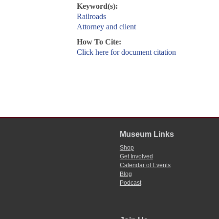
Keyword(s):
Railroads
Attorney and client
How To Cite:
Click here for document citation
Museum Links
Shop
Get Involved
Calendar of Events
Blog
Podcast