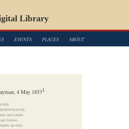
gital Library
NS
EVENTS
PLACES
ABOUT
1
rayman, 4 May 1853
GRAPH.
ISSIPPI RANGE.
States and Canada.
cago Section.
Square, up-stairs.