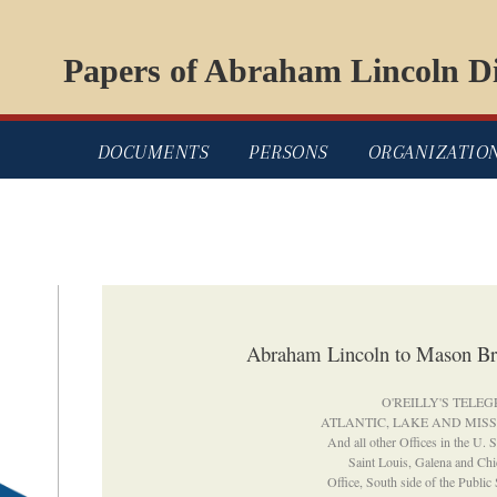
Papers of Abraham Lincoln Di
DOCUMENTS
PERSONS
ORGANIZATIO
Abraham Lincoln to Mason B
O'REILLY'S TELE
ATLANTIC, LAKE AND MISS
And all other Offices in the U. 
Saint Louis, Galena and Chi
Office, South side of the Public 