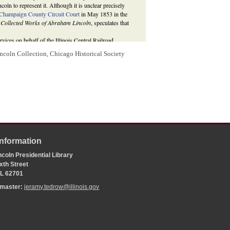
coln to represent it. Although it is unclear precisely
Champaign County Circuit Court
in May 1853 in the
 Collected Works of Abraham Lincoln
, speculates that
ervices on behalf of the Illinois Central Railroad,
ncoln Collection, Chicago Historical Society
 4 May 1853,
http://thelincolnlog.org/Results.aspx?
ln, a Corporate Attorney and the Illinois Central
 ed.,
The Collected Works of Abraham Lincoln
(New
aham Lincoln to Illinois Central Railroad Company
; For
ad v. McGinnis
, see
Illinois Central Railroad v. McGinnis
,
braham Lincoln: Complete Documentary Edition
, 2d
//www.lawpracticeofabrahamlincoln.org/Details.aspx?
Information
coln Presidential Library
xth Street
 IL 62701
bmaster:
jeramy.tedrow@illinois.gov