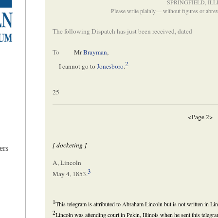
SPRINGFIELD, ILL
Please write plainly— without figures or abr
The following Dispatch has just been received, dated
To
Mr
Brayman
,
2
I cannot go to
Jonesboro
.
25
<Page 2>
[ docketing ]
ers
A, Lincoln
3
May 4, 1853.
1
This telegram is attributed to Abraham Lincoln but is not written in Li
2
Lincoln was attending court in Pekin, Illinois when he sent this tele