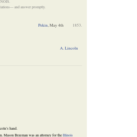
INOIS.
eviations— and answer promptly.
Pekin
,
May 4th
1853.
A. Lincoln
ncoln’s hand.
gram. Mason Brayman was an attorney for the
Illinois