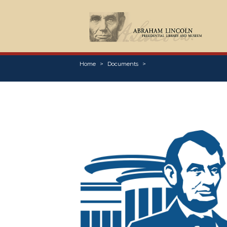
Home
Documents