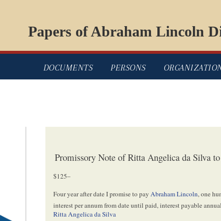
Papers of Abraham Lincoln Di
DOCUMENTS
PERSONS
ORGANIZATIO
Promissory Note of Ritta Angelica da Silva 
$125–
Four year after date I promise to pay
Abraham Lincoln
, one hu
interest per annum from date until paid, interest payable annual
Ritta Angelica da Silva