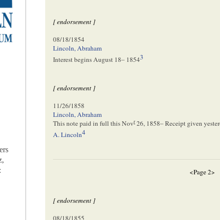
[ endorsement ]
08/18/1854
Lincoln, Abraham
3
Interest begins
August 18– 1854
[ endorsement ]
11/26/1858
Lincoln, Abraham
r
This note paid in full this
Nov
26, 1858
– Receipt given yeste
4
A. Lincoln
ers
z,
:
<Page 2>
[ endorsement ]
08/18/1855