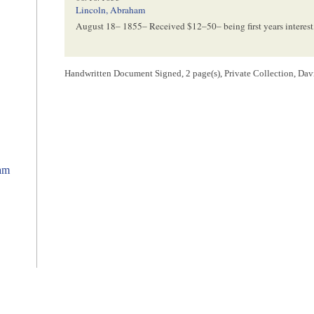
Lincoln, Abraham
August 18– 1855
– Received $12–50– being first years interest
[ endorsement ]
Handwritten Document Signed, 2 page(s), Private Collection, Dav
12/01/1856
Lincoln, Abraham
Dec. 1– 1856
– Received $12.50– being second year’s interest
[ endorsement ]
ham
01/08/1858
Lincoln, Abraham
y
Jan
8, 1858
– Received $12.50 cents being this years interest 
1
Ritta Angelica da Silva wrote and signed the note.
2
Da Silva borrowed $125 from Abraham Lincoln, securing the note wi
3
Lincoln wrote this endorsement.
4
Lincoln wrote and signed this endorsement.