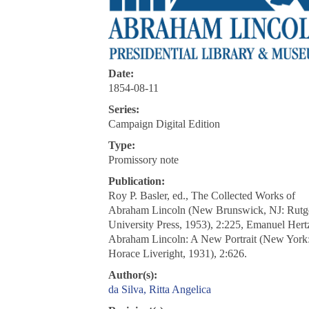
Date:
1854-08-11
Series:
Campaign Digital Edition
Type:
Promissory note
Publication:
Roy P. Basler, ed., The Collected Works of
Abraham Lincoln (New Brunswick, NJ: Rutg
University Press, 1953), 2:225, Emanuel Hert
Abraham Lincoln: A New Portrait (New York
Horace Liveright, 1931), 2:626.
Author(s):
da Silva, Ritta Angelica