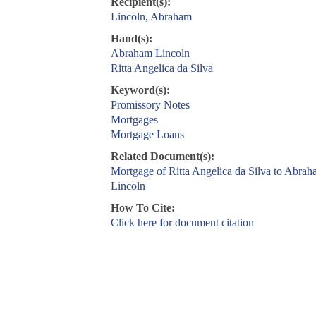
Recipient(s):
Lincoln, Abraham
Hand(s):
Abraham Lincoln
Ritta Angelica da Silva
Keyword(s):
Promissory Notes
Mortgages
Mortgage Loans
Related Document(s):
Mortgage of Ritta Angelica da Silva to Abra
Lincoln
How To Cite:
Click here for document citation