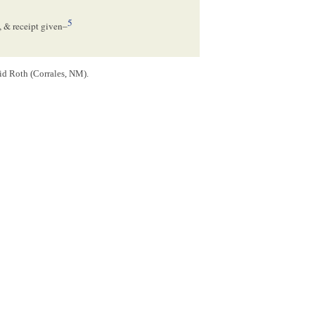
5
, & receipt given–
id Roth (Corrales, NM).
6
 to 18. August 185
[
6
]
7
to 18 Aug[
August
] 1857–
th a
mortgage
on land in Springfield, Illinois.