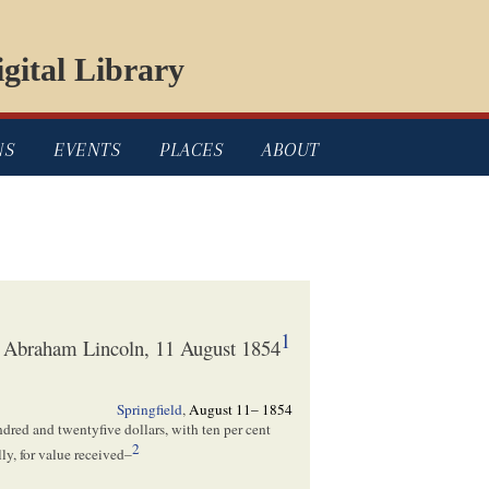
gital Library
NS
EVENTS
PLACES
ABOUT
1
to Abraham Lincoln, 11 August 1854
Springfield
,
August 11– 1854
ndred and twentyfive dollars, with ten per cent
2
ly, for value received–