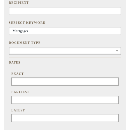
RECIPIENT
SUBJECT KEYWORD
DOCUMENT TYPE
DATES
EXACT
EARLIEST
LATEST