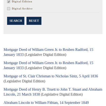
Digital Edition
Digital Archive
SEARCH
RESET
Mortgage Deed of William Green Jr. to Reuben Radford, 15
January 1833
(Legislative Digital Edition)
Mortgage Deed of William Green Jr. to Reuben Radford, 15
January 1833
(Legislative Digital Edition)
Mortgage of St. Clair Chrisman to Nicholas Sintz, 5 April 1836
(Legislative Digital Edition)
Mortgage Deed of Henry B. Truett to John T. Stuart and Abraham
Lincoln, 21 March 1838
(Legislative Digital Edition)
Abraham Lincoln to William Fithian, 14 September 1849