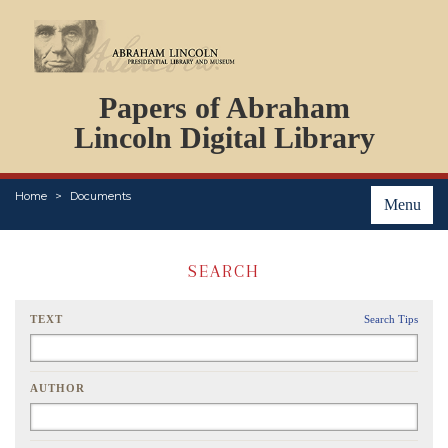
DOCUMENTS
Papers of Abraham
PERSONS
ORGANIZATIONS
Lincoln Digital Library
EVENTS
PLACES
Home
Documents
ABOUT
Menu
SEARCH
TEXT
Search Tips
AUTHOR