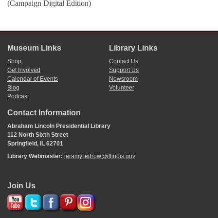
(Campaign Digital Edition)
Museum Links
Library Links
Shop
Contact Us
Get Involved
Support Us
Calendar of Events
Newsroom
Blog
Volunteer
Podcast
Contact Information
Abraham Lincoln Presidential Library
112 North Sixth Street
Springfield, IL 62701
Library Webmaster:
jeramy.tedrow@illinois.gov
Join Us