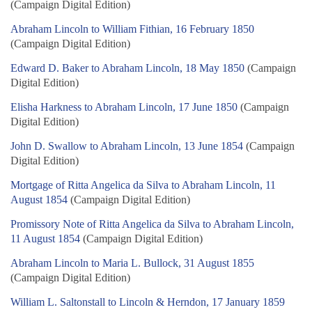
(Campaign Digital Edition)
Abraham Lincoln to William Fithian, 16 February 1850
(Campaign Digital Edition)
Edward D. Baker to Abraham Lincoln, 18 May 1850
(Campaign
Digital Edition)
Elisha Harkness to Abraham Lincoln, 17 June 1850
(Campaign
Digital Edition)
John D. Swallow to Abraham Lincoln, 13 June 1854
(Campaign
Digital Edition)
Mortgage of Ritta Angelica da Silva to Abraham Lincoln, 11
August 1854
(Campaign Digital Edition)
Promissory Note of Ritta Angelica da Silva to Abraham Lincoln,
11 August 1854
(Campaign Digital Edition)
Abraham Lincoln to Maria L. Bullock, 31 August 1855
(Campaign Digital Edition)
William L. Saltonstall to Lincoln & Herndon, 17 January 1859