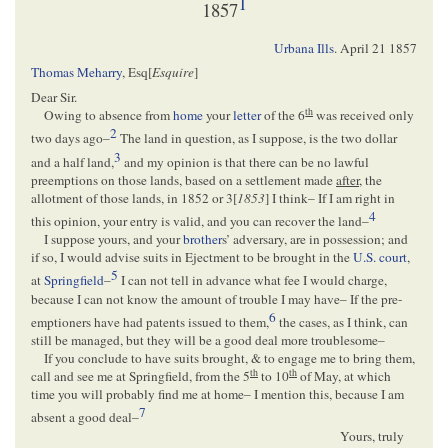
1
1857
Urbana Ills
.
April 21 1857
Thomas Meharry
, Esq[
Esquire
]
Dear Sir.
th
Owing to absence from
home
your
letter
of the 6
was received only
2
two days ago–
The land in question, as I suppose, is the two dollar
3
and a half land,
and my opinion is that there can be no lawful
preemptions on those lands, based on a settlement made
after
, the
allotment of those lands, in 1852 or 3[
1853
] I think– If I am right in
4
this opinion, your entry is valid, and you can recover the land–
I suppose yours, and your
brother
s’ adversary, are in possession; and
if so, I would advise suits in Ejectment to be brought in the
U.S. court
,
5
at
Springfield
–
I can not tell in advance what fee I would charge,
because I can not know the amount of trouble I may have– If the pre-
6
emptioners have had patents issued to them,
the cases, as I think, can
still be managed, but they will be a good deal more troublesome–
If you conclude to have suits brought, & to engage me to bring them,
th
th
call and see me at Springfield, from the 5
to 10
of May, at which
time you will probably find me at home– I mention this, because I am
7
absent a good deal–
Yours, truly