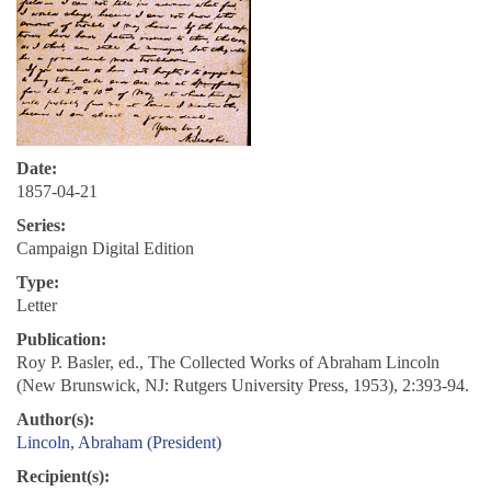
Date:
1857-04-21
Series:
Campaign Digital Edition
Type:
Letter
Publication:
Roy P. Basler, ed., The Collected Works of Abraham Lincoln
(New Brunswick, NJ: Rutgers University Press, 1953), 2:393-94.
Author(s):
Lincoln, Abraham (President)
Recipient(s):