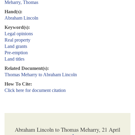
Meharry, Thomas
Hand(s):
Abraham Lincoln
Keyword(s):
Legal opinions
Real property
Land grants
Pre-emption
Land titles
Related Document(s):
Thomas Meharry to Abraham Lincoln
How To Cite:
Click here for document citation
Abraham Lincoln to Thomas Meharry, 21 April