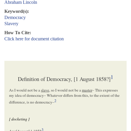
Abraham Lincoln
Keyword(s):
Democracy
Slavery
How To Cite:
Click here for document citation
1
Definition of Democracy, [1 August 1858?]
As I would not be a
slave
, so I would not be a
master
– This expresses
my idea of democracy– Whatever differs from this, to the extent of the
2
difference, is no democracy–
[ docketing ]
3