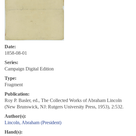
Date:
1858-08-01
Series:
Campaign Digital Edition
Type:
Fragment
Publication:
Roy P. Basler, ed., The Collected Works of Abraham Lincoln
(New Brunswick, NJ: Rutgers University Press, 1953), 2:532.
Author(s):
Lincoln, Abraham (President)
Hand(s):