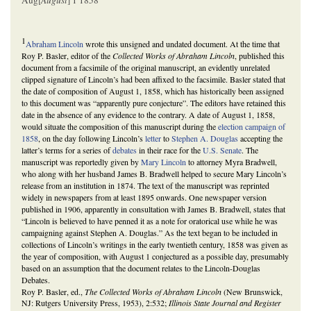
Aug[
August
] 1 1858
1
Abraham Lincoln
wrote this unsigned and undated document. At the time that
Roy P. Basler, editor of the
Collected Works of Abraham Lincoln
, published this
document from a facsimile of the original manuscript, an evidently unrelated
clipped signature of Lincoln’s had been affixed to the facsimile. Basler stated that
the date of composition of August 1, 1858, which has historically been assigned
to this document was “apparently pure conjecture”. The editors have retained this
date in the absence of any evidence to the contrary. A date of August 1, 1858,
would situate the composition of this manuscript during the
election campaign of
1858
, on the day following Lincoln’s
letter
to
Stephen A. Douglas
accepting the
latter’s terms for a series of
debates
in their race for the
U.S. Senate
. The
manuscript was reportedly given by
Mary Lincoln
to attorney Myra Bradwell,
who along with her husband James B. Bradwell helped to secure Mary Lincoln’s
release from an institution in 1874. The text of the manuscript was reprinted
widely in newspapers from at least 1895 onwards. One newspaper version
published in 1906, apparently in consultation with James B. Bradwell, states that
“Lincoln is believed to have penned it as a note for oratorical use while he was
campaigning against Stephen A. Douglas.” As the text began to be included in
collections of Lincoln’s writings in the early twentieth century, 1858 was given as
the year of composition, with August 1 conjectured as a possible day, presumably
based on an assumption that the document relates to the Lincoln-Douglas
Debates.
Roy P. Basler, ed.,
The Collected Works of Abraham Lincoln
(New Brunswick,
NJ: Rutgers University Press, 1953), 2:532;
Illinois State Journal and Register