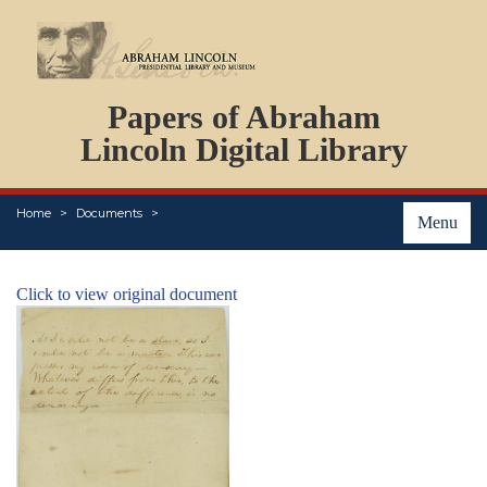
DOCUMENTS
Papers of Abraham
PERSONS
ORGANIZATIONS
Lincoln Digital Library
EVENTS
PLACES
Home
Documents
ABOUT
Menu
Click to view original document