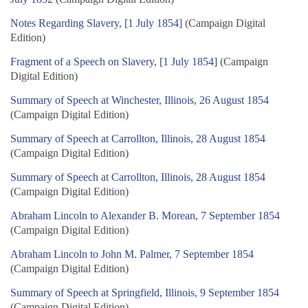
Notes Regarding Slavery, [1 July 1854]
(Campaign Digital
Edition)
Fragment of a Speech on Slavery, [1 July 1854]
(Campaign
Digital Edition)
Summary of Speech at Winchester, Illinois, 26 August 1854
(Campaign Digital Edition)
Summary of Speech at Carrollton, Illinois, 28 August 1854
(Campaign Digital Edition)
Summary of Speech at Carrollton, Illinois, 28 August 1854
(Campaign Digital Edition)
Abraham Lincoln to Alexander B. Morean, 7 September 1854
(Campaign Digital Edition)
Abraham Lincoln to John M. Palmer, 7 September 1854
(Campaign Digital Edition)
Summary of Speech at Springfield, Illinois, 9 September 1854
(Campaign Digital Edition)