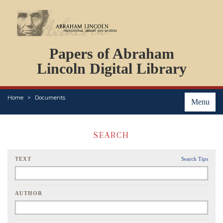
DOCUMENTS
Papers of Abraham
PERSONS
ORGANIZATIONS
Lincoln Digital Library
EVENTS
PLACES
Home
Documents
ABOUT
Menu
SEARCH
TEXT
Search Tips
AUTHOR