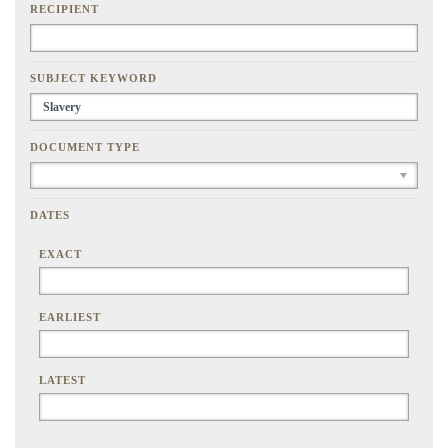
RECIPIENT
SUBJECT KEYWORD
DOCUMENT TYPE
DATES
EXACT
EARLIEST
LATEST