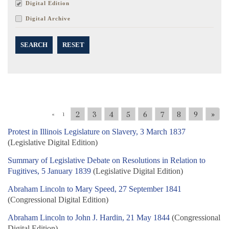
Digital Edition
Digital Archive
SEARCH
RESET
2
3
4
5
6
7
8
9
»
«
1
Protest in Illinois Legislature on Slavery, 3 March 1837
(Legislative Digital Edition)
Summary of Legislative Debate on Resolutions in Relation to
Fugitives, 5 January 1839
(Legislative Digital Edition)
Abraham Lincoln to Mary Speed, 27 September 1841
(Congressional Digital Edition)
Abraham Lincoln to John J. Hardin, 21 May 1844
(Congressional
Digital Edition)