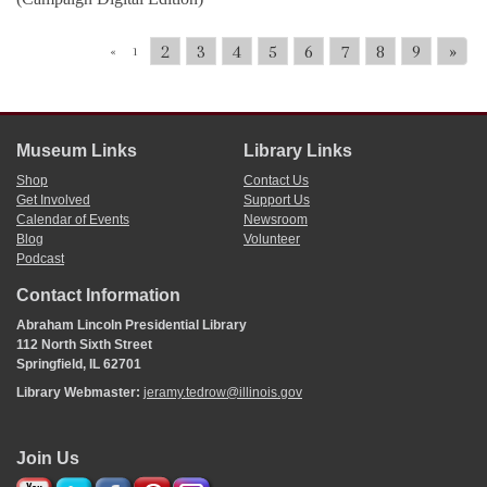
2
3
4
5
6
7
8
9
»
«
1
Museum Links
Library Links
Shop
Contact Us
Get Involved
Support Us
Calendar of Events
Newsroom
Blog
Volunteer
Podcast
Contact Information
Abraham Lincoln Presidential Library
112 North Sixth Street
Springfield, IL 62701
Library Webmaster:
jeramy.tedrow@illinois.gov
Join Us