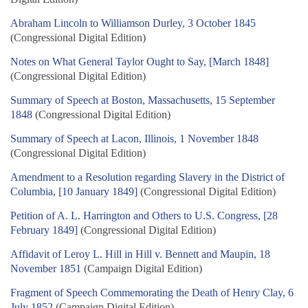
Abraham Lincoln to Williamson Durley, 3 October 1845
(Congressional Digital Edition)
Notes on What General Taylor Ought to Say, [March 1848]
(Congressional Digital Edition)
Summary of Speech at Boston, Massachusetts, 15 September
1848
(Congressional Digital Edition)
Summary of Speech at Lacon, Illinois, 1 November 1848
(Congressional Digital Edition)
Amendment to a Resolution regarding Slavery in the District of
Columbia, [10 January 1849]
(Congressional Digital Edition)
Petition of A. L. Harrington and Others to U.S. Congress, [28
February 1849]
(Congressional Digital Edition)
Affidavit of Leroy L. Hill in Hill v. Bennett and Maupin, 18
November 1851
(Campaign Digital Edition)
Fragment of Speech Commemorating the Death of Henry Clay, 6
July 1852
(Campaign Digital Edition)