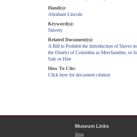
Hand(s):
Abraham Lincoln
Keyword(s):
Slavery
Related Document(s):
A Bill to Prohibit the Introduction of Slaves in
the District of Columbia as Merchandise, or fo
Sale or Hire
How To Cite:
Click here for document citation
Museum Links
Shop