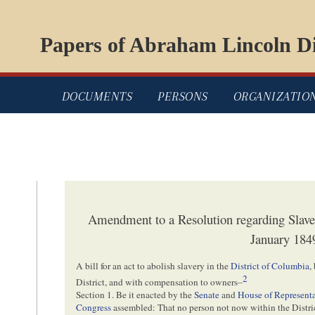
Papers of Abraham Lincoln Di
DOCUMENTS
PERSONS
ORGANIZATIO
Amendment to a Resolution regarding Slaver
January 184
A bill for an act to abolish slavery in the
District of Columbia
,
2
District, and with compensation to owners–
Section 1. Be it enacted by the
Senate
and
House of Representa
Congress
assembled: That no person not now within the Distr