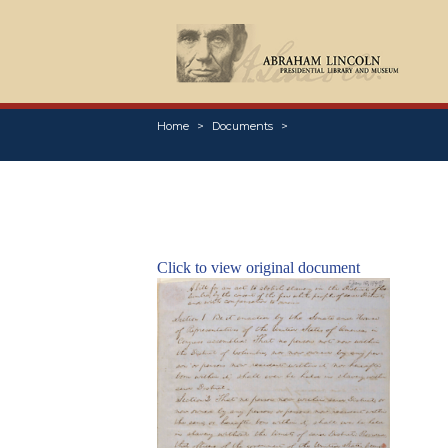
Home
Documents
Click to view original document