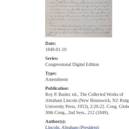
Date:
1849-01-10
Series:
Congressional Digital Edition
Type:
Amendment
Publication:
Roy P. Basler, ed., The Collected Works of
Abraham Lincoln (New Brunswick, NJ: Rutg
University Press, 1953), 2:20-22. Cong. Glob
30th Cong., 2nd Sess., 212 (1849).
Author(s):
Lincoln, Abraham (President)