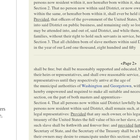
persons now resident within it, nor hereafter born within it, sha
Section 2. That no person now within said District, or now ow
within the same, or hereafter born within it, shall ever be held i
Provided
, that officers of the government of the United States,
into said District on public business, and remaining only so lo
may be attended into, and out of, said District, and while there
families, without their right to hold such servants in service, 
Section 3. That all children born of slave mothers within said Dis
in the year of our Lord one thousand, eight hundred and fifty
<Page 2>
shall be free; but shall be reasonably supported and educated, 
their heirs or representatives, and shall owe reasonable service,
representatives until they respectively arrive at the age of
the municipal authorities of
Washington
and
Georgetown
, wit
hereby empowered and required to make all suitable and necess
section, on the part of both masters and apprentices–
Section 4. That all persons now within said District lawfully 
persons now resident within said District, shall remain such, at 
ers
legal representatives:
Provided
that any such owner, or his lega
e,
treasury of the United States the full value of his or her slave,
such slave shall be forthwith and forever free: and
provided
fur
Secretary of State, and the Secretary of the Treasury shall be a 
their owners may desire to emancipate under this section; and w