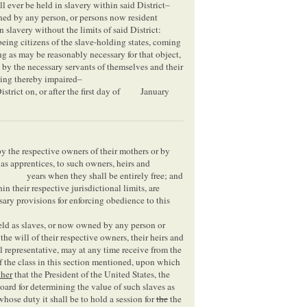
ll ever be held in slavery within said District–
ned by any person, or persons now resident
n slavery without the limits of said District:
 being citizens of the slave-holding states, coming
ng as may be reasonably necessary for that object,
, by the necessary servants of themselves and their
being thereby impaired–
trict on, or after the first day of
January
by the respective owners of their mothers or by
 as apprentices, to such owners, heirs and
years when they shall be entirely free; and
hin their respective jurisdictional limits, are
ary provisions for enforcing obedience to this
held as slaves, or now owned by any person or
the will of their respective owners, their heirs and
l representative, may at any time receive from the
 of the class in this section mentioned, upon which
ther
that the President of the United States, the
board for determining the value of such slaves as
hose duty it shall be to hold a session for
the
the