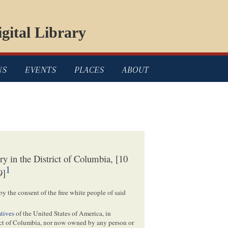
gital Library
NS
EVENTS
PLACES
ABOUT
y in the District of Columbia, [10
1
9]
 by the consent of the free white people of said
tives
of the United States of America, in
ict of Columbia, nor now owned by any person or