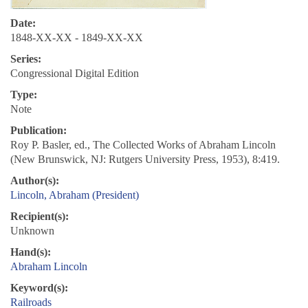
Date:
1848-XX-XX - 1849-XX-XX
Series:
Congressional Digital Edition
Type:
Note
Publication:
Roy P. Basler, ed., The Collected Works of Abraham Lincoln
(New Brunswick, NJ: Rutgers University Press, 1953), 8:419.
Author(s):
Lincoln, Abraham (President)
Recipient(s):
Unknown
Hand(s):
Abraham Lincoln
Keyword(s):
Railroads