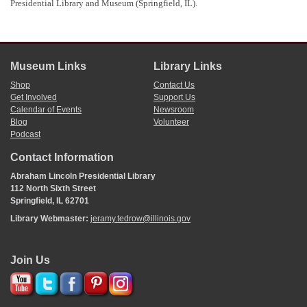
Presidential Library and Museum (Springfield, IL).
Museum Links
Library Links
Shop
Contact Us
Get Involved
Support Us
Calendar of Events
Newsroom
Blog
Volunteer
Podcast
Contact Information
Abraham Lincoln Presidential Library
112 North Sixth Street
Springfield, IL 62701
Library Webmaster:
jeramy.tedrow@illinois.gov
Join Us