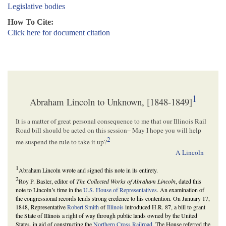
Legislative bodies
How To Cite:
Click here for document citation
1
Abraham Lincoln to Unknown, [1848-1849]
It is a matter of great personal consequence to me that our Illinois Rail
Road bill should be acted on this session– May I hope you will help
2
me suspend the rule to take it up?
A Lincoln
1
Abraham Lincoln wrote and signed this note in its entirety.
2
Roy P. Basler, editor of
The Collected Works of Abraham Lincoln
, dated this
note to Lincoln’s time in the
U.S. House of Representatives
. An examination of
the congressional records lends strong credence to his contention. On January 17,
1848, Representative
Robert Smith
of
Illinois
introduced H.R. 87, a bill to grant
the State of Illinois a right of way through public lands owned by the United
States, in aid of constructing the
Northern Cross Railroad
. The House referred the