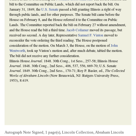
bill to the Committee on Public Lands, which did not report back the bill. On
January 31, 1849, the
U.S. Senate
passed a bill granting Illinois a right of way
through public lands, and for other purposes. The Senate bill came before the
House on February 8, and the House referred it to the Committee on Public
Lands. The Committee reported back the bill on February 27 without amendment,
and the House read the bill a third time.
Jacob Collamer
moved its passage, but
received no second. A day later, Representative
Samuel F. Vinton
moved to
reconsider the vote ordering the third reading. The House postponed
consideration of the motion. On March 3, the House, on the motion of
John
Wentworth
, took up Vinton’s motion and, after much debate, tabled the motion.
The bill did not receive any further consideration.
Illinois House
Journal
. 1848. 30th Cong., 1st Sess., 257-58; Illinois House
Journal
. 1848. 30th Cong., 2nd Sess., 406, 537, 556, 669-70; U.S. Senate
Journal
. 1849. 30th Cong., 2nd Sess., 170-71; Roy P. Basler, ed.,
The Collected
Works of Abraham Lincoln
(New Brunswick, NJ: Rutgers University Press,
1953), 8:419.
Autograph Note Signed, 1 page(s), Lincoln Collection, Abraham Lincoln