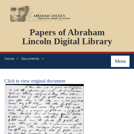
DOCUMENTS
Papers of Abraham
PERSONS
ORGANIZATIONS
Lincoln Digital Library
EVENTS
PLACES
Home
Documents
ABOUT
Menu
Click to view original document