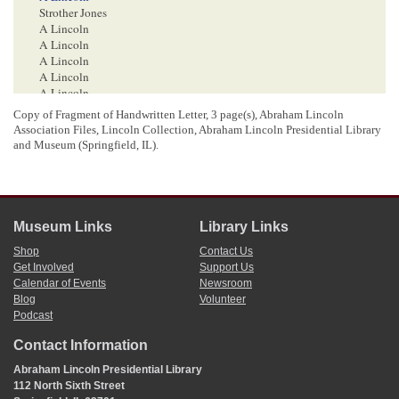
Strother Jones
A Lincoln
A Lincoln
A Lincoln
A Lincoln
A Lincoln
A Lincoln State Bank of . . .
Copy of Fragment of Handwritten Letter, 3 page(s), Abraham Lincoln
Association Files, Lincoln Collection, Abraham Lincoln Presidential Library
and Museum (Springfield, IL).
<Page 3>
550
26.
50
523.
50
Museum Links
Library Links
7
Shop
Contact Us
12/3664
50
Get Involved
Support Us
305
37
Calendar of Events
Newsroom
Blog
Volunteer
1
Abraham Lincoln wrote the first page of this letter; pages two and three are in a
Podcast
different hand. The top and the bottom have been cut off.
The recipient and the date of this letter is uncertain. Roy P. Basler, editor of
The
Contact Information
Collected Works of Abraham Lincoln
, has John Constant as the recipient, without
Abraham Lincoln Presidential Library
attribution, but this seems unlikely, given how Lincoln refers to Constant in the
manuscript. Another possibility is Andrew Fogg, for whom Lincoln wrote a
112 North Sixth Street