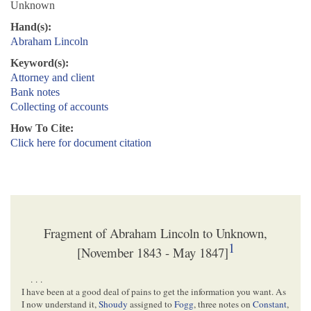
Unknown
Hand(s):
Abraham Lincoln
Keyword(s):
Attorney and client
Bank notes
Collecting of accounts
How To Cite:
Click here for document citation
Fragment of Abraham Lincoln to Unknown,
1
[November 1843 - May 1847]
. . .
I have been at a good deal of pains to get the information you want. As
I now understand it,
Shoudy
assigned to
Fogg
, three notes on
Constant
,