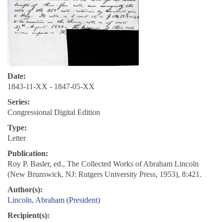
Date:
1843-11-XX - 1847-05-XX
Series:
Congressional Digital Edition
Type:
Letter
Publication:
Roy P. Basler, ed., The Collected Works of Abraham Lincoln
(New Brunswick, NJ: Rutgers University Press, 1953), 8:421.
Author(s):
Lincoln, Abraham (President)
Recipient(s):