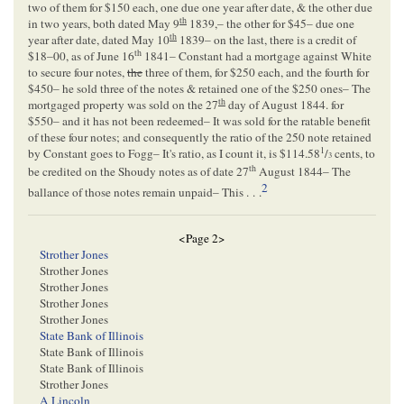
two of them for $150 each, one due one year after date, & the other due
th
in two years, both dated May 9
1839,– the other for $45– due one
th
year after date, dated May 10
1839– on the last, there is a credit of
th
$18–00, as of June 16
1841– Constant had a mortgage against White
to secure four notes,
the
three of them, for $250 each, and the fourth for
$450– he sold three of the notes & retained one of the $250 ones– The
th
mortgaged property was sold on the 27
day of August 1844. for
$550– and it has not been redeemed– It was sold for the ratable benefit
of these four notes; and consequently the ratio of the 250 note retained
1
by Constant goes to Fogg– It's ratio, as I count it, is $114.58
/
cents, to
3
th
be credited on the Shoudy notes as of date 27
August 1844– The
2
ballance of those notes remain unpaid– This . . .
<Page 2>
Strother Jones
Strother Jones
Strother Jones
Strother Jones
Strother Jones
State Bank of Illinois
State Bank of Illinois
State Bank of Illinois
Strother Jones
A Lincoln