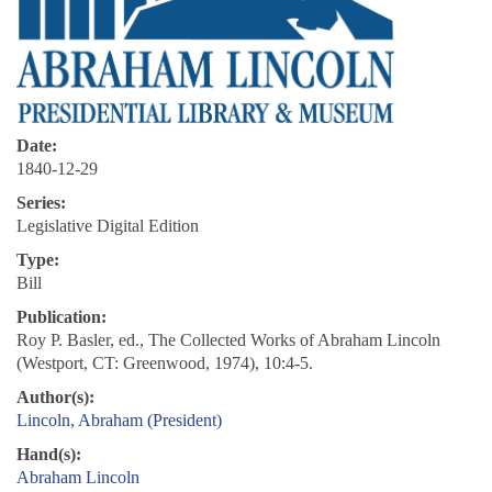
Date:
1840-12-29
Series:
Legislative Digital Edition
Type:
Bill
Publication:
Roy P. Basler, ed., The Collected Works of Abraham Lincoln
(Westport, CT: Greenwood, 1974), 10:4-5.
Author(s):
Lincoln, Abraham (President)
Hand(s):
Abraham Lincoln