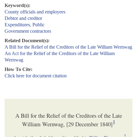
Keyword(s):
County officials and employees
Debtor and creditor
Expenditures, Public
Government contractors
Related Document(s):
A Bill for the Relief of the Creditors of the Late William Wernwag
An Act for the Relief of the Creditors of the Late William
Wernwag
How To Cite:
Click here for document citation
A Bill for the Relief of the Creditors of the Late
1
William Wernwag, [29 December 1840]
2