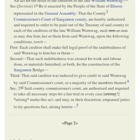
An act for the relief of the creditors of the late
William Wernwag
—
st
Sec:[
Section
] 1
Be it enacted by the People of the State of
Illinois
3
represented in the
General Assembly
: That the County
Commissioner's Court
of
Sangamon county
, are hereby authorized
and required to order to be paid out of the Treasury of said county to
each of the creditors of the late William Wernwag, such
sum
a
s
sum
as may due him, her or them from said Wernwag, upon the following
conditions, towit—
First: Each creditor shall make full legal proof of the indebtedness of
said Wernwag to him her or them—
Second—That such indebtedness was created for work and labour
done, or materials furnished, or both, for the construction of the
Sangamon
Bridge—
Third: That said creditor was induced to give credit to said Wernwag
4
by said Commissioner's court, or a majority of the members thereof.
nd
Sec: 2
Said county commissioner's court, are authorized and required
to take all necessary steps for a fair trial in every case [
arising
?]
^
arising
^
under this act; and may, in their discretion, empannel juries
5
to try questions fact, arising herein—
<Page 2>