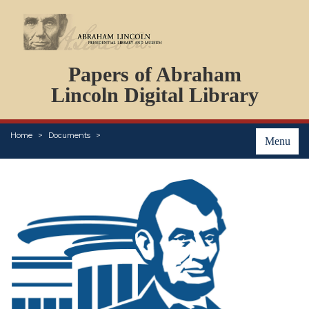
DOCUMENTS
Papers of Abraham
PERSONS
ORGANIZATIONS
Lincoln Digital Library
EVENTS
PLACES
Home
Documents
ABOUT
Menu