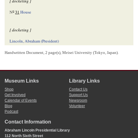
[ docketing ]
o
N
31
House
[ docketing ]
Lincoln, Abraham (President)
A. bill for an act for the relief of the creditors of the late William
Wernwag—
Handwritten Document, 2 page(s), Meisei University (Tokyo, Japan).
[ docketing ]
[12]/[29]/[1840]
Museum Links
Library Links
read[
reading
] 1
Shop
Contact Us
Get Involved
Support Us
Calendar of Events
Newsroom
[ docketing ]
Blog
Volunteer
Podcast
[01]/[04]/[1841]
Rd[
Reading
] 2
Contact Information
Abraham Lincoln Presidential Library
112 North Sixth Street