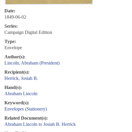
Date:
1849-06-02
Series:
Campaign Digital Edition
Type:
Envelope
Author(s):
Lincoln, Abraham (President)
Recipient(s):
Herrick, Josiah B.
Hand(s):
Abraham Lincoln
Keyword(s):
Envelopes (Stationery)
Related Document(s):
Abraham Lincoln to Josiah B. Herrick