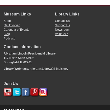
Museum Links
Library Links
Shop
Contact Us
Get Involved
Support Us
Calendar of Events
Newsroom
Blog
Volunteer
Podcast
Contact Information
Abraham Lincoln Presidential Library
112 North Sixth Street
Springfield, IL 62701
Library Webmaster:
jeramy.tedrow@illinois.gov
Join Us