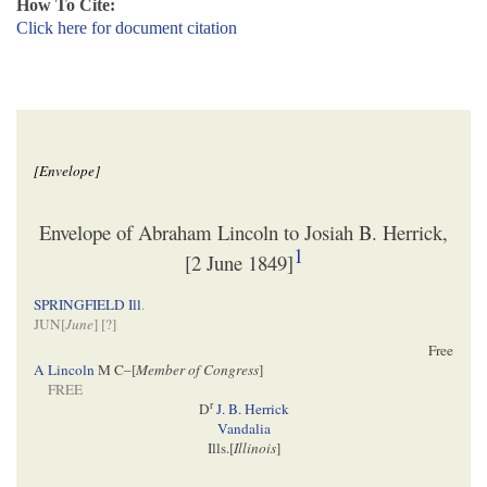
How To Cite:
Click here for document citation
[Envelope]
Envelope of Abraham Lincoln to Josiah B. Herrick,
1
[2 June 1849]
SPRINGFIELD Ill
.
JUN[
June
] [
?]
Free
A Lincoln
M C–[
Member of Congress
]
FREE
r
D
J. B. Herrick
Vandalia
Ills.[
Illinois
]