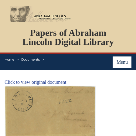
DOCUMENTS
Papers of Abraham
PERSONS
ORGANIZATIONS
Lincoln Digital Library
EVENTS
PLACES
Home
Documents
ABOUT
Menu
Click to view original document