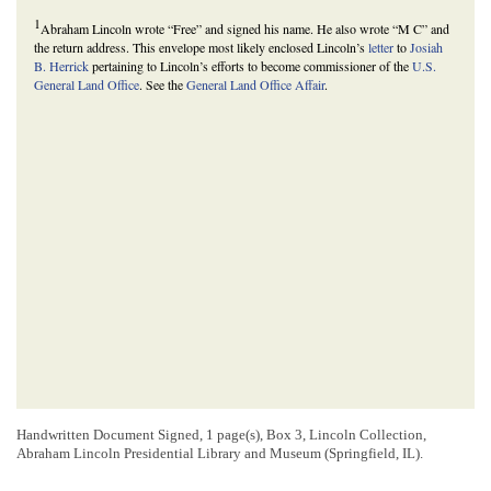
1
Abraham Lincoln wrote “Free” and signed his name. He also wrote “M C” and
the return address. This envelope most likely enclosed Lincoln’s
letter
to
Josiah
B. Herrick
pertaining to Lincoln’s efforts to become commissioner of the
U.S.
General Land Office
. See the
General Land Office Affair
.
Handwritten Document Signed, 1 page(s), Box 3, Lincoln Collection,
Abraham Lincoln Presidential Library and Museum (Springfield, IL).