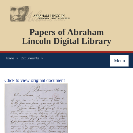
DOCUMENTS
Papers of Abraham
PERSONS
ORGANIZATIONS
Lincoln Digital Library
EVENTS
PLACES
Home
Documents
ABOUT
Menu
Click to view original document