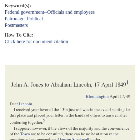
Keyword(s):
Federal government--Officials and employees
Patronage, Political
Postmasters
How To Cite:
Click here for document citation
1
John A. Jones to Abraham Lincoln, 17 April 1849
Bloomington
April 17, 49
Dear
Lincoln
,
I received your favor of the 13th just as I was in the eve of starting for
this place and placed your letter in the hands of others to answer, after
2
conferring together.
I suppose, however, if the views of the majority and the convenience
of the
Town
are to be consulted, there can be no hesitation in the
propriety of recommending
Alanson Stockwell
to the