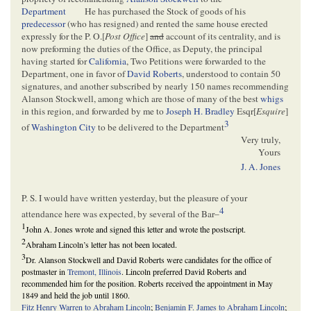
Department
He has purchased the Stock of goods of his
predecessor
(who has resigned) and rented the same house erected
expressly for the P. O.[
Post Office
]
and
account of its centrality, and is
now preforming the duties of the Office, as Deputy, the principal
having started for
California
, Two Petitions were forwarded to the
Department, one in favor of
David Roberts
, understood to contain 50
signatures, and another subscribed by nearly 150 names recommending
Alanson Stockwell, among which are those of many of the best
whigs
in this region, and forwarded by me to
Joseph H. Bradley
Esqr[
Esquire
]
3
of
Washington City
to be delivered to the Department
Very truly,
Yours
J. A. Jones
P. S. I would have written yesterday, but the pleasure of your
4
attendance here was expected, by several of the Bar–
1
John A. Jones wrote and signed this letter and wrote the postscript.
2
Abraham Lincoln’s letter has not been located.
3
Dr. Alanson Stockwell and David Roberts were candidates for the office of
postmaster in
Tremont, Illinois
. Lincoln preferred David Roberts and
recommended him for the position. Roberts received the appointment in May
1849 and held the job until 1860.
Fitz Henry Warren to Abraham Lincoln
;
Benjamin F. James to Abraham Lincoln
;