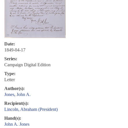
Date:
1849-04-17
Series:
Campaign Digital Edition
Type:
Letter
Author(s):
Jones, John A.
Recipient(s):
Lincoln, Abraham (President)
Hand(s):
John A. Jones