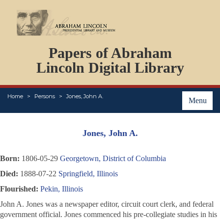
DOCUMENTS
Papers of Abraham
PERSONS
ORGANIZATIONS
Lincoln Digital Library
EVENTS
PLACES
Home
Persons
Jones, John A.
ABOUT
Menu
Jones, John A.
Born:
1806-05-29
Georgetown, District of Columbia
Died:
1888-07-22
Springfield, Illinois
Flourished:
Pekin, Illinois
John A. Jones was a newspaper editor, circuit court clerk, and federal
government official. Jones commenced his pre-collegiate studies in his