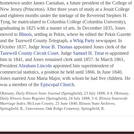
hometown under James Carnahan, a future president of the College of
New Jersey (Princeton). After three years of study at a Jesuit College
and eighteen months under the tutelage of the Reverend Stephen H.
Tyng, he matriculated to Columbia College (Columbia University),
graduating in 1825 with a master of arts. In December 1835, Jones
moved to
Illinois
, settling in Pekin, where he edited the
Pekin Gazette
and the
Tazewell County Telegraph
, a
Whig Party
newspaper. In
October 1837, Judge
Jesse B. Thomas
appointed Jones clerk of the
Tazewell County Circuit Court
. Judge
Samuel H. Treat
re-appointed
him in 1841, and Jones remained clerk until 1857. In March 1861,
President
Abraham Lincoln
appointed him superintendent of
commercial statistics, a position he held until 1866. In June 1840,
Jones married Ann Maria Major, with whom he had five children. He
was a member of the
Episcopal Church
.
Obituary,
Daily Illinois State Journal
(Springfield), 23 July 1888, 4:4; Obituary,
Daily Illinois State Register
(Springfield), 24 July 1888, 3:4;
Illinois Statewide
Marriage Index
, McLean County, 25 June 1840, Illinois State Archives,
Springfield, IL; Gravestone, Oak Ridge Cemetery, Springfield, IL.