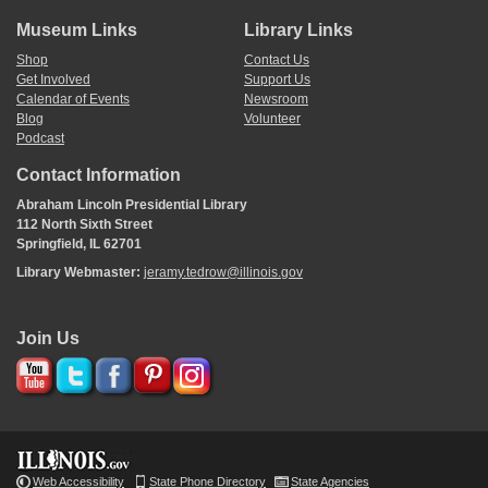
Museum Links
Library Links
Shop
Contact Us
Get Involved
Support Us
Calendar of Events
Newsroom
Blog
Volunteer
Podcast
Contact Information
Abraham Lincoln Presidential Library
112 North Sixth Street
Springfield, IL 62701
Library Webmaster:
jeramy.tedrow@illinois.gov
Join Us
Web Accessibility
State Phone Directory
State Agencies