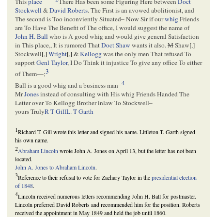
This
place
There Has been some Figuring Here between
Doct
Stockwell
&
David Roberts
. The First is an avowed abolitionist, and
The second is Too inconviently Situated– Now Sir if our
whig
Friends
are To Have The Benefit of The office, I would suggest the name of
John H. Ball
who is A good whig and would give general Satisfaction
in This place,, It is rumored That
Doct Shaw
wants it also.
M
Shaw
[
,
]
Stockwell
[
,
]
Wright
[
,
]
&
Kellogg
was the only men That refused To
support
Genl Taylor
, I Do Think it injustice To give any office To either
3
of Them––;
4
Ball is a good whig and a business man–
Mr
Jones
instead of consulting with His whig Friends Handed The
Letter over To Kellogg Brother inlaw To Stockwell–
yours Truly
R T Gill
L. T Garth
1
Richard T. Gill wrote this letter and signed his name. Littleton T. Garth signed
his own name.
2
Abraham Lincoln
wrote John A. Jones on April 13, but the letter has not been
located.
John A. Jones to Abraham Lincoln
.
3
Reference to their refusal to vote for Zachary Taylor in the
presidential election
of 1848
.
4
Lincoln received numerous letters recommending John H. Ball for postmaster.
Lincoln preferred David Roberts and recommended him for the position. Roberts
received the appointment in May 1849 and held the job until 1860.