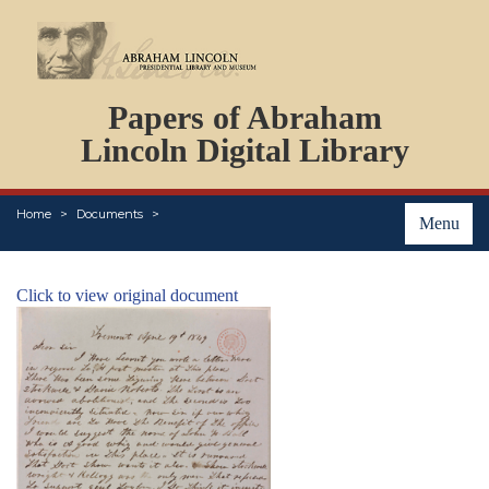
DOCUMENTS
Papers of Abraham
PERSONS
ORGANIZATIONS
Lincoln Digital Library
EVENTS
PLACES
Home
Documents
ABOUT
Menu
Click to view original document