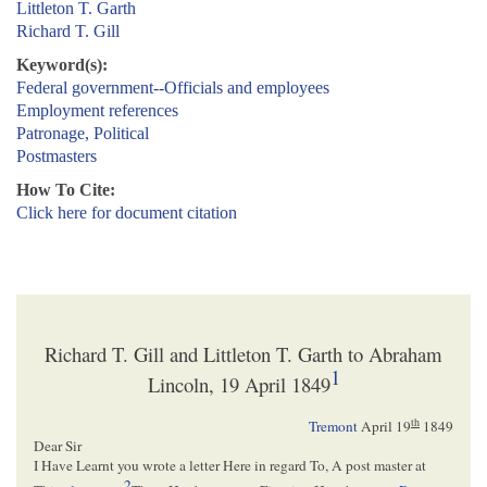
Littleton T. Garth
Richard T. Gill
Keyword(s):
Federal government--Officials and employees
Employment references
Patronage, Political
Postmasters
How To Cite:
Click here for document citation
Richard T. Gill and Littleton T. Garth to Abraham
1
Lincoln, 19 April 1849
th
Tremont
April 19
1849
Dear Sir
I Have Learnt you wrote a letter Here in regard To, A post master at
2