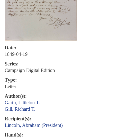
Date:
1849-04-19
Series:
Campaign Digital Edition
Type:
Letter
Author(s):
Garth, Littleton T.
Gill, Richard T.
Recipient(s):
Lincoln, Abraham (President)
Hand(s):