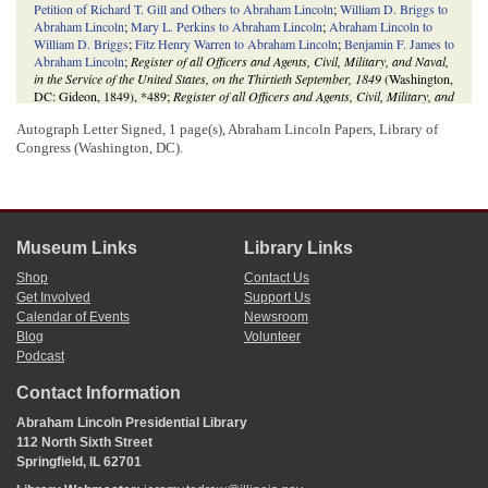
Petition of Richard T. Gill and Others to Abraham Lincoln
;
William D. Briggs to
Abraham Lincoln
;
Mary L. Perkins to Abraham Lincoln
;
Abraham Lincoln to
William D. Briggs
;
Fitz Henry Warren to Abraham Lincoln
;
Benjamin F. James to
Abraham Lincoln
;
Register of all Officers and Agents, Civil, Military, and Naval,
in the Service of the United States, on the Thirtieth September, 1849
(Washington,
DC: Gideon, 1849), *489;
Register of all Officers and Agents, Civil, Military, and
Naval, in the Service of the United States, on the Thirtieth September, 1851
Autograph Letter Signed, 1 page(s), Abraham Lincoln Papers, Library of
(Washington, DC: Gideon, 1851), 550*;
Register of Officers and Agents, Civil,
Military, and Naval, in the Service of the United States, on the Thirtieth
Congress (Washington, DC).
September, 1853
(Washington, DC: Robert Armstrong, 1853), *520;
Register of
Officers and Agents, Civil, Military, and Naval, in the Service of the United
States, on the Thirtieth September, 1855
(Washington, DC: A. O. P. Nicholson,
1855), 346*;
Register of Officers and Agents, Civil, Military, and Naval, in the
Service of the United States, on the Thirtieth September, 1857
(Washington, DC:
Museum Links
Library Links
A. O. P. Nicholson, 1857), 346*;
Register of Officers and Agents, Civil, Military,
and Naval, in the Service of the United States, on the Thirtieth September, 1859
Shop
Contact Us
(Washington, DC: William A. Harris, 1859), 74*;
Register of Officers and
Get Involved
Support Us
Agents, Civil, Military, and Naval, in the Service of the United States, on the
Calendar of Events
Newsroom
Thirtieth September, 1861
(Washington, DC: Government Printing Office, 1862),
Blog
Volunteer
376*.
Podcast
Contact Information
Abraham Lincoln Presidential Library
112 North Sixth Street
Springfield, IL 62701