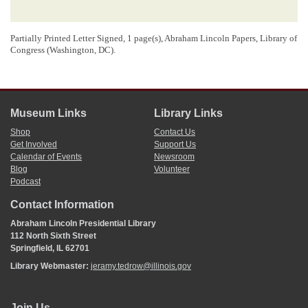
Partially Printed Letter Signed, 1 page(s), Abraham Lincoln Papers, Library of
Congress (Washington, DC).
Museum Links
Library Links
Shop
Contact Us
Get Involved
Support Us
Calendar of Events
Newsroom
Blog
Volunteer
Podcast
Contact Information
Abraham Lincoln Presidential Library
112 North Sixth Street
Springfield, IL 62701
Library Webmaster:
jeramy.tedrow@illinois.gov
Join Us