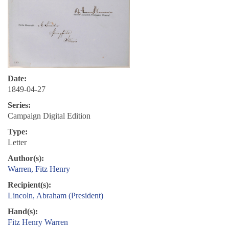
Date:
1849-04-27
Series:
Campaign Digital Edition
Type:
Letter
Author(s):
Warren, Fitz Henry
Recipient(s):
Lincoln, Abraham (President)
Hand(s):
Fitz Henry Warren