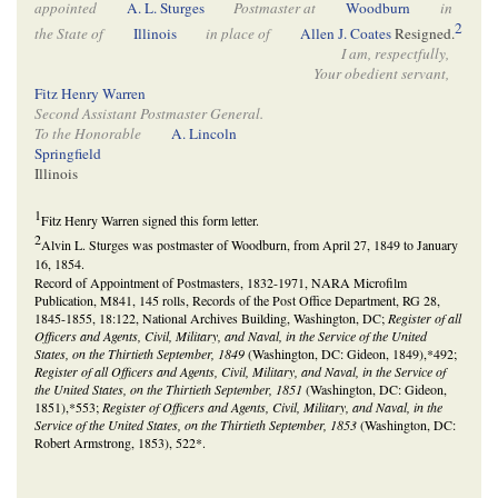
appointed
A. L. Sturges
Postmaster at
Woodburn
in
2
the State of
Illinois
in place of
Allen J. Coates
Resigned.
I am, respectfully,
Your obedient servant,
Fitz Henry Warren
Second Assistant Postmaster General.
To the Honorable
A. Lincoln
Springfield
Illinois
1
Fitz Henry Warren signed this form letter.
2
Alvin L. Sturges was postmaster of Woodburn, from April 27, 1849 to January
16, 1854.
Record of Appointment of Postmasters, 1832-1971, NARA Microfilm
Publication, M841, 145 rolls, Records of the Post Office Department, RG 28,
1845-1855, 18:122, National Archives Building, Washington, DC;
Register of all
Officers and Agents, Civil, Military, and Naval, in the Service of the United
States, on the Thirtieth September, 1849
(Washington, DC: Gideon, 1849),*492;
Register of all Officers and Agents, Civil, Military, and Naval, in the Service of
the United States, on the Thirtieth September, 1851
(Washington, DC: Gideon,
1851),*553;
Register of Officers and Agents, Civil, Military, and Naval, in the
Service of the United States, on the Thirtieth September, 1853
(Washington, DC:
Robert Armstrong, 1853), 522*.