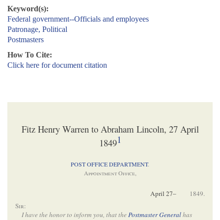
Keyword(s):
Federal government--Officials and employees
Patronage, Political
Postmasters
How To Cite:
Click here for document citation
Fitz Henry Warren to Abraham Lincoln, 27 April
1
1849
POST OFFICE DEPARTMENT
.
Appointment Office
,
April 27–
1849.
Sir
:
I have the honor to inform you, that the
Postmaster General
has