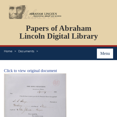
DOCUMENTS
Papers of Abraham
PERSONS
ORGANIZATIONS
Lincoln Digital Library
EVENTS
PLACES
Home
Documents
ABOUT
Menu
Click to view original document