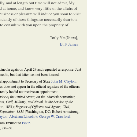
ly, and at length but time will not admit, My
 at home, and know very little of the affairs of
usiness or pleasure will induce you soon to visit
dantly of those things, so necessarily dear to a
to consult with you upon the propriety of
Truly Yrs[
Yours
],
B. F. James
Lincoln again on April 29 and requested a response. Just
coln, but that letter has not been located.
l appointment to Secretary of State
John M. Clayton
,
 does not appear in the official registers of the officers
ently he did not receive an appointment.
rvice of the United States, on the Thirtieth September,
ts, Civil, Military, and Naval, in the Service of the
on, 1851);
Register of Officers and Agents, Civil,
h September, 1853
(Washington, DC: Robert Armstrong,
ayton
;
Abraham Lincoln to George W. Crawford
.
from Tremont to
Pekin
.
, 249-50.