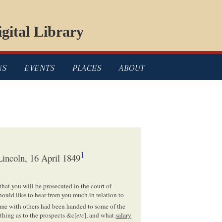
gital Library
NS
EVENTS
PLACES
ABOUT
1
incoln, 16 April 1849
that you will be prosecuted in the court of
hould like to hear from you much in relation to
me with others had been handed to some of the
thing as to the prospects &c[
etc
], and what
salary