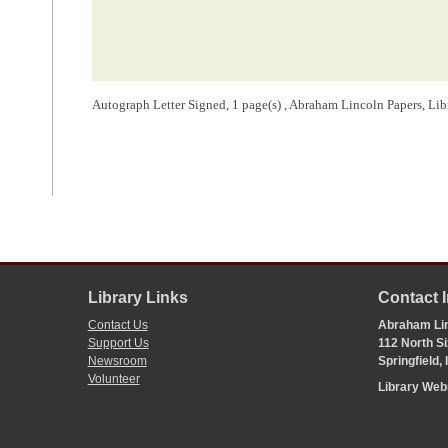
Autograph Letter Signed, 1 page(s) , Abraham Lincoln Papers, Li
Library Links
Contact 
Contact Us
Abraham Lin
Support Us
112 North Si
Newsroom
Springfield,
Volunteer
Library We