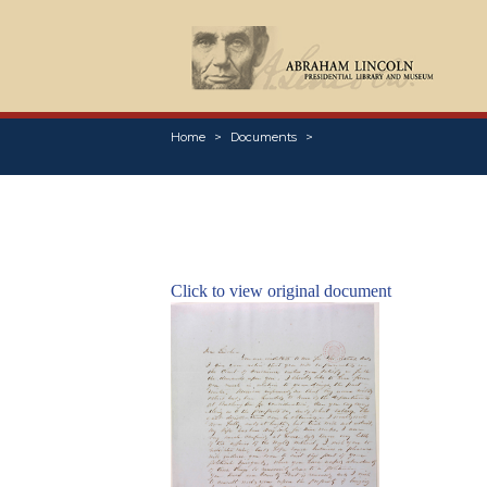
Home
Documents
Click to view original document