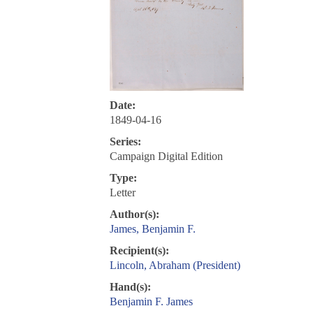
Date:
1849-04-16
Series:
Campaign Digital Edition
Type:
Letter
Author(s):
James, Benjamin F.
Recipient(s):
Lincoln, Abraham (President)
Hand(s):
Benjamin F. James