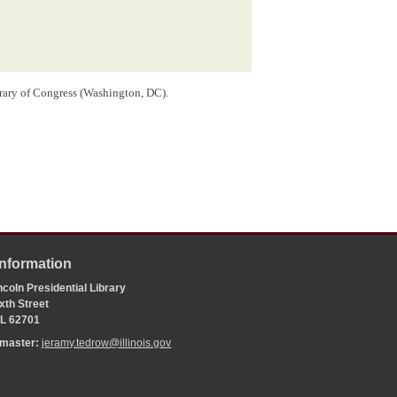
brary of Congress (Washington, DC).
Information
coln Presidential Library
xth Street
 IL 62701
bmaster:
jeramy.tedrow@illinois.gov