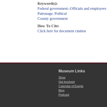
Keyword(s):
Federal government--Officials and employees
Patronage, Political
County government
How To Cite:
Click here for document citation
Museum Links
Shop
Get Involved
Calendar of Events
Blog
Podcast