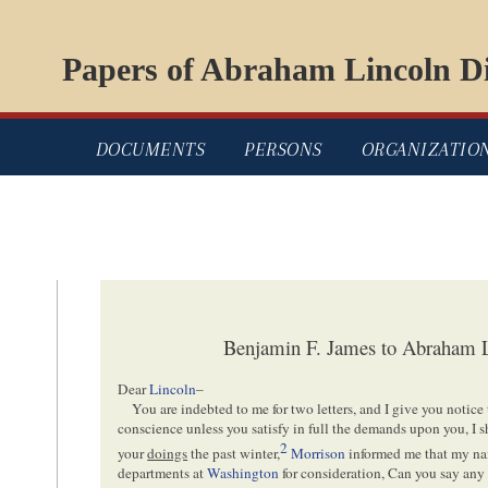
Papers of Abraham Lincoln Di
DOCUMENTS
PERSONS
ORGANIZATIO
Benjamin F. James to Abraham L
Dear
Lincoln
–
You are indebted to me for two letters, and I give you notice 
conscience unless you satisfy in full the demands upon you, I s
2
your
doings
the past winter,
Morrison
informed me that my na
departments at
Washington
for consideration, Can you say any 