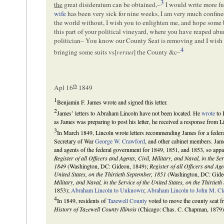
3
the
great disideratum can be obtained,–
I would write more ful
wife
has been very sick for nine weeks, I am very much confined
the world without, I wish you to enlighten me, and hope some b
this part of your political vineyard, where you have reaped abun
politician– You know our County Seat is removing and I wish 
4
bringing some suits vs[
versus
] the County &c–
th
Apl 16
1849
1
Benjamin F. James wrote and signed this letter.
2
James’ letters to Abraham Lincoln have not been located. He
wrote
to 
as James was preparing to post his letter, he received a response from Lin
3
In March 1849, Lincoln wrote letters recommending James for a federa
Secretary of War
George W. Crawford
, and other cabinet members. James
and agents of the federal government for 1849, 1851, and 1853, so appar
Register of all Officers and Agents, Civil, Military, and Naval, in the Se
1849
(Washington, DC: Gideon, 1849);
Register of all Officers and Agen
United States, on the Thirtieth September, 1851
(Washington, DC: Gide
Military, and Naval, in the Service of the United States, on the Thirtiet
1853);
Abraham Lincoln to Unknown
;
Abraham Lincoln to John M. Cl
4
In 1849, residents of
Tazewell County
voted to move the county seat 
History of Tazewell County Illinois
(Chicago: Chas. C. Chapman, 1879)