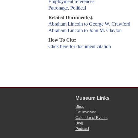
Employment references
Patronage, Political
Related Document(s):
Abraham Lincoln to George W. Crawford
Abraham Lincoln to John M. Clayton
How To Cite:
Click here for document citation
Museum Links
Shop
Get Involved
Calendar of Events
Blog
Podcast