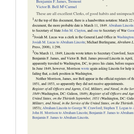
Benjamin F. James
,
Tremont
"
t
Victor B. Bell
M
Carmel
"
These are all excellent Clerks, of good habits and unimpeac
1
At the top of this document, there is a handwritten notation: March 22 
document, the more probable date is March 11, 1849.
Abraham Lincoln
to Secretary of State
John M. Clayton
, and
one
to Secretary of War
Geo
2
Josiah M. Lucas was a clerk in the General Land Office in
Washington
Josiah M. Lucas to Abraham Lincoln
; Michael Burlingame,
Abraham Li
Press, 2008), 1:298.
3
On March 11, 1849, Lincoln wrote letters to Secretary Crawford, Secr
Benjamin F. James, and Victor B. Bell. James pressed Lincoln in April
apparently traveled to Washington, DC, to press his claim, before reque
In June 1849, however, Morrison
wrote
again asking Lincoln for help i
failing that, a clerk position in Washington.
Neither Morrison, James, nor Bell appear in the official registers of t
1851, and 1853, so apparently they did not receive appointments.
Register of all Officers and Agents, Civil, Military, and Naval, in the Se
1849
(Washington, DC: Gideon, 1849);
Register of all Officers and Agen
United States, on the Thirtieth September, 1851
(Washington, DC: Gide
Military, and Naval, in the Service of the United States, on the Thirtiet
1853);
Abraham Lincoln to George W. Crawford
;
Stephen T. Logan to
John H. Morrison to Abraham Lincoln
;
Benjamin F. James to Abraham
Benjamin F. James to Abraham Lincoln
.