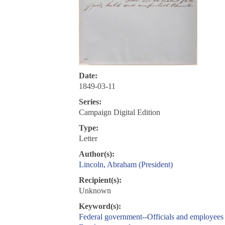
Date:
1849-03-11
Series:
Campaign Digital Edition
Type:
Letter
Author(s):
Lincoln, Abraham (President)
Recipient(s):
Unknown
Keyword(s):
Federal government--Officials and employees