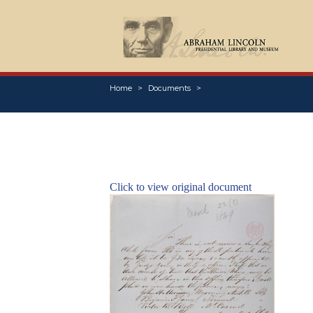
Home
Documents
Click to view original document