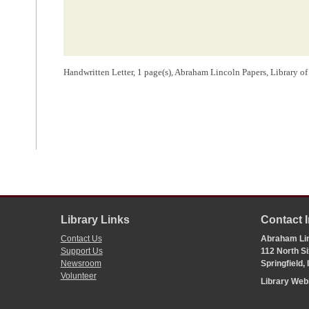
Handwritten Letter, 1 page(s), Abraham Lincoln Papers, Library o
Library Links
Contact 
Contact Us
Abraham Lin
Support Us
112 North Si
Newsroom
Springfield,
Volunteer
Library We