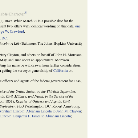
3
hable Character
(?) 1849. While March 22 is a possible date for the
sent two letters with identical wording on that date,
one
rge W. Crawford
.
, DC
.
ncoln: A Life
(Baltimore: The Johns Hopkins University
etary Clayton, and others on behalf of John H. Morrison,
, May, and June about an appointment. Morrison
sting his name be withdrawn from further consideration.
n getting the surveyor generalship of
California
or,
he officers and agents of the federal government for 1849,
rvice of the United States, on the Thirtieth September,
ts, Civil, Military, and Naval, in the Service of the
on, 1851);
Register of Officers and Agents, Civil,
h September, 1853
(Washington, DC: Robert Armstrong,
 Abraham Lincoln
;
Abraham Lincoln to John M. Clayton
;
 Lincoln
;
Benjamin F. James to Abraham Lincoln
;