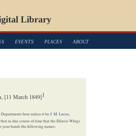
gital Library
NS
EVENTS
PLACES
ABOUT
1
, [11 March 1849]
he Departments here unless it be
J. M. Lucus
,
that in due course of time that the Illinois Whigs
 in your hands the following names: