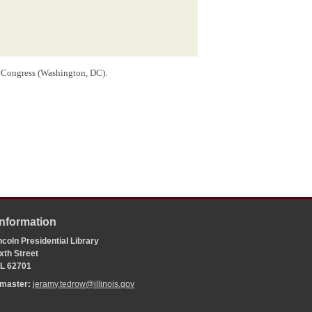
f Congress (Washington, DC).
Information
coln Presidential Library
xth Street
 IL 62701
bmaster:
jeramy.tedrow@illinois.gov