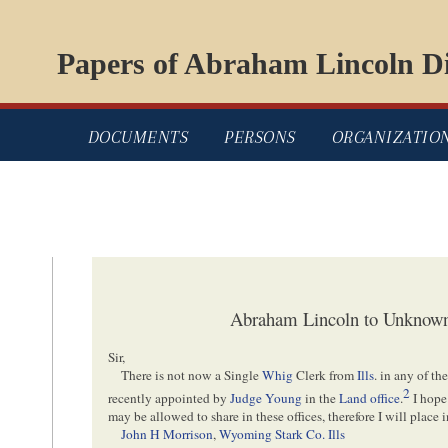
Papers of Abraham Lincoln Di
DOCUMENTS
PERSONS
ORGANIZATIO
Abraham Lincoln to Unknown
Sir,
There is not now a Single
Whig
Clerk from
Ills
. in any of t
2
recently appointed by
Judge Young
in the
Land office
.
I hope 
may be allowed to share in these offices, therefore I will place
John H Morrison
,
Wyoming Stark Co. Ills