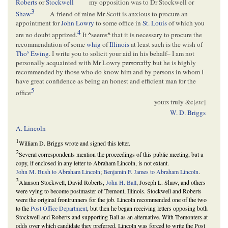
Roberts
or
Stockwell
my opposition was to Dr Stockwell or
3
Shaw
A friend of mine Mr Scott is anxious to procure an
appointment for
John Lowry
to some office in
St. Louis
of which you
4
are no doubt apprized.
It
^
seems
^
that it is necessary to procure the
recommendation of some
whig
of
Illinois
at least such is the wish of
s
Tho
Ewing
. I write you to solicit your aid in his behalf– I am not
personally acquainted with Mr Lowry
personally
but he is highly
recommended by those who do know him and by persons in whom I
have great confidence as being an honest and efficient man for the
5
office
yours truly &c[
etc
]
W. D. Briggs
A. Lincoln
1
William D. Briggs wrote and signed this letter.
2
Several correspondents mention the proceedings of this public meeting, but a
copy, if enclosed in any letter to Abraham Lincoln, is not extant.
John M. Bush to Abraham Lincoln
;
Benjamin F. James to Abraham Lincoln
.
3
Alanson Stockwell, David Roberts,
John H. Ball
, Joseph L. Shaw, and others
were vying to become postmaster of Tremont, Illinois. Stockwell and Roberts
were the original frontrunners for the job. Lincoln recommended one of the two
to the
Post Office Department
, but then he began receiving letters opposing both
Stockwell and Roberts and supporting Ball as an alternative. With Tremonters at
odds over which candidate they preferred, Lincoln was forced to write the Post