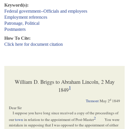
Keyword(s):
Federal government--Officials and employees
Employment references
Patronage, Political
Postmasters
How To Cite:
Click here for document citation
William D. Briggs to Abraham Lincoln, 2 May
1
1849
d
Tremont
May 2
1849
Dear Sir
I suppose you have long since received a copy of the proceedings of
2
our
town
in relation to the appointment of Post-Master
You were
mistaken in supposing that I was opposed to the appointment of either