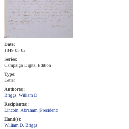
Date:
1849-05-02
Series:
Campaign Digital Edition
Type:
Letter
Author(s):
Briggs, William D.
Recipient(s):
Lincoln, Abraham (President)
Hand(s):
William D. Briggs