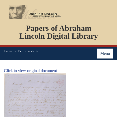
DOCUMENTS
Papers of Abraham
PERSONS
ORGANIZATIONS
Lincoln Digital Library
EVENTS
PLACES
Home
Documents
ABOUT
Menu
Click to view original document