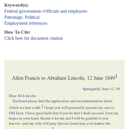
Keyword(s):
Federal government--Officials and employees
Patronage, Political
Employment references
How To Cite:
Click here for document citation
1
Allen Francis to Abraham Lincoln, 12 June 1849
Springfield
,
June 12, '49
Dear
Ab Lincoln
–
Enclosed please find the application and recommendation about
2
which we had a talk.
I hope you will personally present my case to
Old Zack
. I have great faith that if you do that I shall succeed. I rest my
hopes in your hand. Secure it for me and I will be grateful to you
forever– and my
wife
will pray that no cloud may ever darken the
3