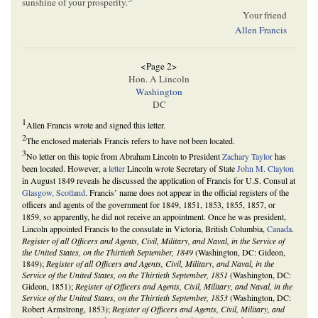
sunshine of your prosperity.
Your friend
Allen Francis
<Page 2>
Hon. A Lincoln
Washington
DC
1
Allen Francis wrote and signed this letter.
2
The enclosed materials Francis refers to have not been located.
3
No letter on this topic from Abraham Lincoln to President
Zachary Taylor
has
been located. However, a
letter
Lincoln wrote Secretary of State
John M. Clayton
in August 1849 reveals he discussed the application of Francis for U.S. Consul at
Glasgow, Scotland
. Francis’ name does not appear in the official registers of the
officers and agents of the government for 1849, 1851, 1853, 1855, 1857, or
1859, so apparently, he did not receive an appointment. Once he was president,
Lincoln appointed Francis to the consulate in Victoria, British Columbia,
Canada
.
Register of all Officers and Agents, Civil, Military, and Naval, in the Service of
the United States, on the Thirtieth September, 1849
(Washington, DC: Gideon,
1849);
Register of all Officers and Agents, Civil, Military, and Naval, in the
Service of the United States, on the Thirtieth September, 1851
(Washington, DC:
Gideon, 1851);
Register of Officers and Agents, Civil, Military, and Naval, in the
Service of the United States, on the Thirtieth September, 1853
(Washington, DC:
Robert Armstrong, 1853);
Register of Officers and Agents, Civil, Military, and