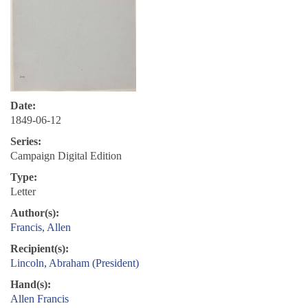
Date:
1849-06-12
Series:
Campaign Digital Edition
Type:
Letter
Author(s):
Francis, Allen
Recipient(s):
Lincoln, Abraham (President)
Hand(s):
Allen Francis