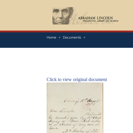
Home
Documents
Click to view original document