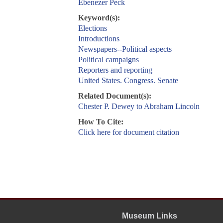
Ebenezer Peck
Keyword(s):
Elections
Introductions
Newspapers--Political aspects
Political campaigns
Reporters and reporting
United States. Congress. Senate
Related Document(s):
Chester P. Dewey to Abraham Lincoln
How To Cite:
Click here for document citation
Museum Links