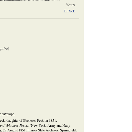
Yours
E Peck
quire
]
e envelope.
eck, daughter of Ebenezer Peck, in 1851.
and Volunteer Forces
(New York: Army and Navy
, 28 August 1851, Illinois State Archives, Springfield,