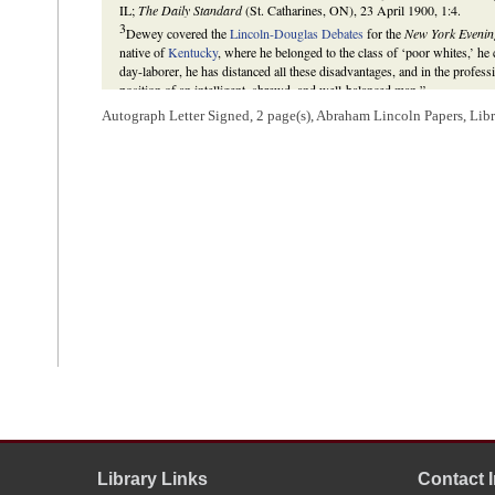
IL;
The Daily Standard
(St. Catharines, ON), 23 April 1900, 1:4.
3
Dewey covered the
Lincoln-Douglas Debates
for the
New York Evenin
native of
Kentucky
, where he belonged to the class of ‘poor whites,’ he
day-laborer, he has distanced all these disadvantages, and in the profess
position of an intelligent, shrewd, and well-balanced man.”
Lincoln was the
Republican
candidate from Illinois for the
U.S. Sena
Autograph Letter Signed, 2 page(s), Abraham Lincoln Papers, Lib
Douglas
, the incumbent. See
1858 Illinois Republican Convention
;
1858
Gilbert H. Muller,
Abraham Lincoln and William Cullen Bryant: Their 
Michael Burlingame,
Abraham Lincoln: A Life
(Baltimore: The Johns H
Allen C. Guelzo, “Houses Divided: Lincoln, Douglas, and the Political
94 (September 2007), 392.
4
Abraham Lincoln wrote this docketing.
Library Links
Contact 