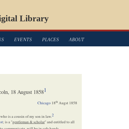
gital Library
NS
EVENTS
PLACES
ABOUT
1
oln, 18 August 1858
th
Chicago
18
Augst 1858
2
who is a cousin of my son in law.
st
; is a "
gentleman & scholar
" and entitled to all
to communicate, will be in safe hands