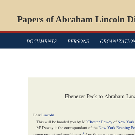
Papers of Abraham Lincoln Di
DOCUMENTS
PERSONS
ORGANIZATIO
Ebenezer Peck to Abraham Linc
Dear
Lincoln
r
This will be handed you by M
Chester Dewey
of
New York
r
M
Dewey is the correspondant of the
New York Evening Po
3
proper respect and confidence.
Any thing you may see proper 