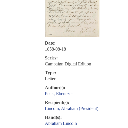
Date:
1858-08-18
Series:
Campaign Digital Edition
Type:
Letter
Author(s):
Peck, Ebenezer
Recipient(s):
Lincoln, Abraham (President)
Hand(s):
Abraham Lincoln