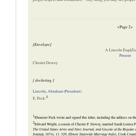
<Page 2>
[Envelope]
A Lincoln Esqr[
Es
Present
Chester Dewey
[ docketing ]
Lincoln, Abraham (President)
4
E. Peck.
1
Ebenezer Peck wrote and signed this letter, including the address on th
2
Edward Wright, a cousin of Chester P. Dewey, married Sarah Louisa P
The United States Army and Navy Journal, and Gazette of the Regular 
Journal, 1874), 11: 329;
Illinois Statewide Marriage Index
, Cook County