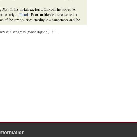
g Post
. In his initial reaction to Lincoln, he wrote, “A
 came early to
Illinois
. Poor, unfriended, uneducated, a
ion of the law has risen steadily to a competence and the
te
. He ran against, and lost to, Democrat
Stephen A.
rary of Congress (Washington, DC).
 Federal Election
.
Civil War
(Switzerland: Springer International, 2017), 3;
opkins University Press, 2008), 1:457-85, 547, 557;
 Landscape of 1858,”
The Journal of American History
Information