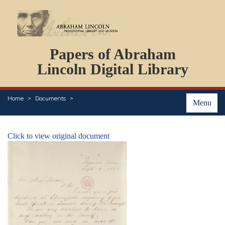
DOCUMENTS
Papers of Abraham
PERSONS
ORGANIZATIONS
Lincoln Digital Library
EVENTS
PLACES
Home
Documents
ABOUT
Menu
Click to view original document