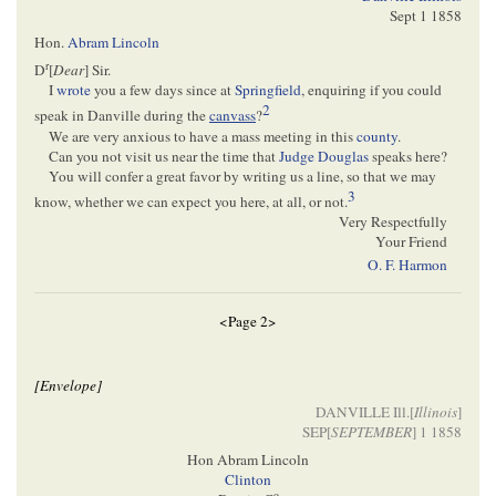
Sept 1 1858
Hon.
Abram Lincoln
r
D
[
Dear
] Sir.
I
wrote
you a few days since at
Springfield
, enquiring if you could
2
speak in Danville during the
canvass
?
We are very anxious to have a mass meeting in this
county
.
Can you not visit us near the time that
Judge Douglas
speaks here?
You will confer a great favor by writing us a line, so that we may
3
know, whether we can expect you here, at all, or not.
Very Respectfully
Your Friend
O. F. Harmon
<Page 2>
[Envelope]
DANVILLE Ill.[
Illinois
]
SEP[
SEPTEMBER
] 1 1858
Hon Abram Lincoln
Clinton
o