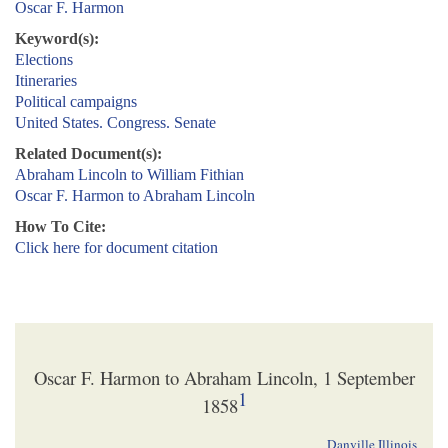
Oscar F. Harmon
Keyword(s):
Elections
Itineraries
Political campaigns
United States. Congress. Senate
Related Document(s):
Abraham Lincoln to William Fithian
Oscar F. Harmon to Abraham Lincoln
How To Cite:
Click here for document citation
Oscar F. Harmon to Abraham Lincoln, 1 September
1
1858
Danville Illinois