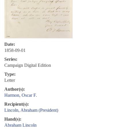
Date:
1858-09-01
Series:
Campaign Digital Edition
Type:
Letter
Author(s):
Harmon, Oscar F.
Recipient(s):
Lincoln, Abraham (President)
Hand(s):
Abraham Lincoln