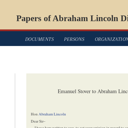
Papers of Abraham Lincoln Di
DOCUMENTS
PERSONS
ORGANIZATIO
Emanuel Stover to Abraham Linc
Hon
Abraham Lincoln
Dear Sir–
I have here written to you, to get your opinion in regard to 