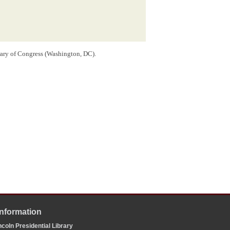
rary of Congress (Washington, DC).
the envelope.
 1, 1858 and possibly enclosed in this letter, regarding
st incumbent
Democrat
Stephen A. Douglas to represent
58 Federal Election
.
opkins University Press, 2008), 1:457-85.
onse to the questions referenced in this letter. Such an
led to respond to his queries.
Information
coln Presidential Library