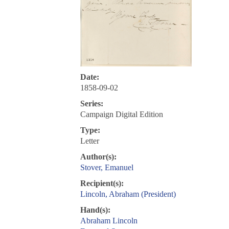
Date:
1858-09-02
Series:
Campaign Digital Edition
Type:
Letter
Author(s):
Stover, Emanuel
Recipient(s):
Lincoln, Abraham (President)
Hand(s):
Abraham Lincoln