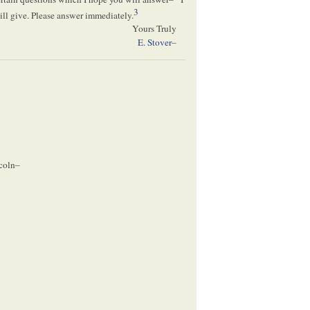
3
ill give. Please answer immediately.
Yours Truly
E. Stover
–
coln–