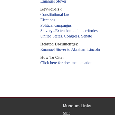
Emanuel Stover
Keyword(s):
Constitutional law
Elections
Political campaigns
Slavery--Extension to the territories
United States. Congress. Senate
Related Document(s):
Emanuel Stover to Abraham Lincoln
How To Cite:
Click here for document citation
Museum Links
Shop