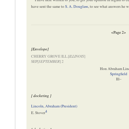
have sent the same to
S. A. Dougla
s
s
, to see what answers he w
<Page 2>
[Envelope]
CHERRY GROVE ILL.[
ILLINOIS
]
SEP[
SEPTEMBER
] 2
Hon Abraham Lin
Springfield
Ill–
[ docketing ]
Lincoln, Abraham (President)
4
E. Stover