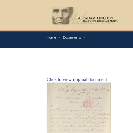
Home
Documents
Click to view original document