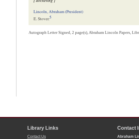
[ docketing ]
Lincoln, Abraham (President)
5
E. Stover.
Autograph Letter Signed, 2 page(s), Abraham Lincoln Papers, Lib
1
Emanuel Stover wrote and signed this letter, including the address on 
2
Stover
penned
a list of questions for Abraham Lincoln, dated September
the latter’s positions on slavery. Lincoln was at this time running again
Illinois
in the
U.S. Senate
. See
1858 Illinois Republican Convention
;
18
Michael Burlingame,
Abraham Lincoln: A Life
(Baltimore: The Johns H
3
Stover
wrote
Lincoln again on October 5, 1858 to thank him for his resp
answer by Lincoln has not been located. Stover reported that Douglas fai
4
Lincoln wrote this docketing.
5
Lincoln wrote this docketing.
Library Links
Contact 
Contact Us
Abraham Lin