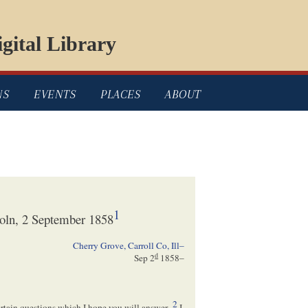
gital Library
NS
EVENTS
PLACES
ABOUT
1
oln, 2 September 1858
Cherry Grove, Carroll Co, Ill–
d
Sep 2
1858
–
2
certain questions which I hope you will answer–
I