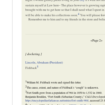
sustain myself at Law here– The place however is growing rapi
brought with me to get here so that I shall need what I spent in
4
will be able to make his collections soon.
You will please forw
Remember me to him and to my friends in the store and bel
<Page 2>
[ docketing ]
Lincoln, Abraham (President)
5
Fishback
1
William M. Fishback wrote and signed this letter.
2
The cause, extent, and nature of Fishback’s “cough” is unknown.
3
Fort Smith grew from a population of 964 in 1850 to 1,532 in 1860.
Benjamin Boulden, “Fort Smith (Sebastian County),”
CALS Encycloped
https://encyclopediaofarkansas.net/entries/fort-smith-988/
, accessed 23 
4