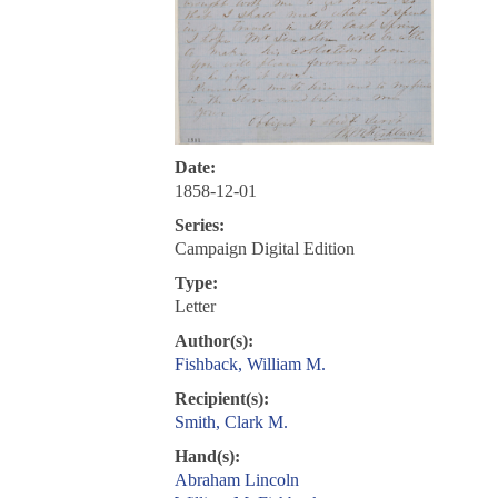
Date:
1858-12-01
Series:
Campaign Digital Edition
Type:
Letter
Author(s):
Fishback, William M.
Recipient(s):
Smith, Clark M.
Hand(s):
Abraham Lincoln