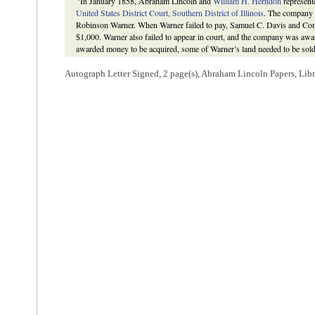
In January 1858, Abraham Lincoln and
William H. Herndon
represen
United States District Court, Southern District of Illinois
. The company 
Robinson Warner. When Warner failed to pay, Samuel C. Davis and Co
$1,000. Warner also failed to appear in court, and the company was aw
awarded money to be acquired, some of Warner’s land needed to be sold.
Fishback to complete said canvass. Fishback agreed to perform the job 
Herndon in exchange for a share of the final compensation due the lawy
Autograph Letter Signed, 2 page(s), Abraham Lincoln Papers, Lib
hundred dollars of his own money to visit every locality where Warner ow
Lincoln wrote Davis and Company on November 17, 1858, after they ha
be paid. Lincoln explained that, “the selling of land on execution is a del
done safely, without a careful examination of titles, and also of the
value
to complete these tasks, “would require a canvass of half the State.” F
through Samuel C. Davis & Company, in December 1858. Although Fi
suggested that he return to Illinois and make a career in performing sim
remained in Arkansas.
S. C. Davis & Co. v. Warner
, Martha L. Benner and Cullom Davis et al.
Documentary Edition
, 2d edition (Springfield: Illinois Historic Preser
http://www.lawpracticeofabrahamlincoln.org/Details.aspx?case=137657
Lincoln to Samuel C. Davis & Company; Abraham Lincoln to William 
Meade,"
American National Biography
, ed. by John A. Garraty and M
1999), 7:954.
5
Lincoln wrote this docketing.