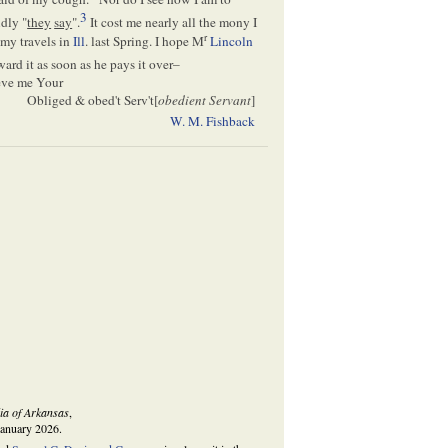
3
dly "
they
say
".
It cost me nearly all the mony I
r
 my travels in
Ill
. last Spring. I hope M
Lincoln
ard it as soon as he pays it over–
ieve me Your
Obliged & obed't Serv't[
obedient Servant
]
W. M. Fishback
ia of Arkansas
,
January 2026.