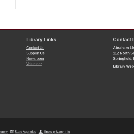
Library Links
Contact 
Contact Us
Abraham Lin
Support Us
112 North Si
Newsroom
Springfield,
Volunteer
Library We
ectory
State Agencies
Illinois privacy Info