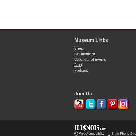
Museum Links
Shop
Get Involved
Calendar of Events
Blog
Podcast
Join Us
Web Accessibility
State Phone Dir