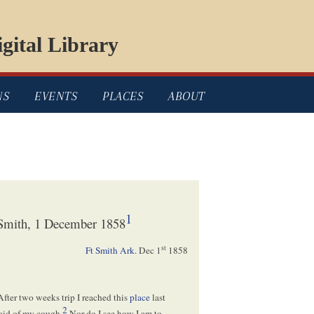
gital Library
NS
EVENTS
PLACES
ABOUT
1
 Smith, 1 December 1858
st
Ft Smith Ark.
Dec 1
1858
 After two weeks trip I reached this
place
last
2
raid of my cough.
Nor do I see how I am to