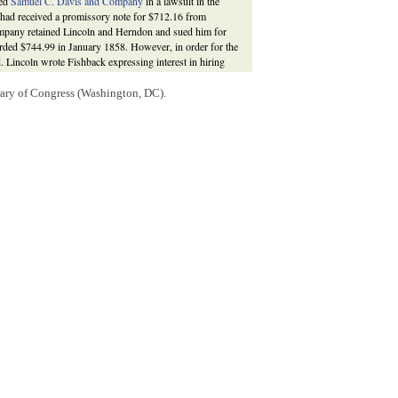
ted
Samuel C. Davis and Company
in a lawsuit in the
had received a promissory note for $712.16 from
mpany retained Lincoln and Herndon and sued him for
arded $744.99 in January 1858. However, in order for the
 Lincoln wrote Fishback expressing interest in hiring
of canvassing Warner’s land in
Illinois
for Lincoln and
ers. He spent three or four weeks and more than a
rary of Congress (Washington, DC).
ned land and report on all of the land and titles.
d complained of waiting an excessive amount of time to
icate and dangerous, matter,” and, “that it could not be
of the property–” Lincoln continued to note that in order
ishback was finally paid $100 by Lincoln and Herndon,
shback had moved to
Arkansas
that November, Lincoln
ilar work for future lawsuit judgments. Fishback
, eds.,
The Law Practice of Abraham Lincoln: Complete
vation Agency, 2009),
;
William M. Fishback to Abraham Lincoln
; Abraham
M. Fishback; Carl H. Moneyhon, "Fishback, William
ark C. Carnes (New York: Oxford University Press,