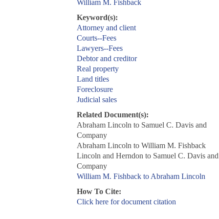
William M. Fishback
Keyword(s):
Attorney and client
Courts--Fees
Lawyers--Fees
Debtor and creditor
Real property
Land titles
Foreclosure
Judicial sales
Related Document(s):
Abraham Lincoln to Samuel C. Davis and
Company
Abraham Lincoln to William M. Fishback
Lincoln and Herndon to Samuel C. Davis and
Company
William M. Fishback to Abraham Lincoln
How To Cite:
Click here for document citation