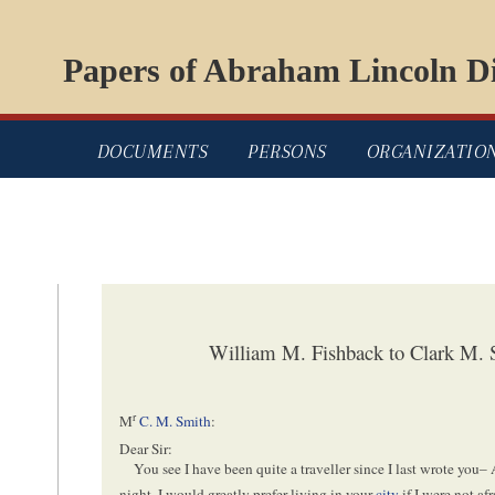
Papers of Abraham Lincoln Di
DOCUMENTS
PERSONS
ORGANIZATIO
William M. Fishback to Clark M.
r
M
C. M. Smith
:
Dear Sir:
You see I have been quite a traveller since I last wrote you–
night. I would greatly prefer living in your
city
if I were not af