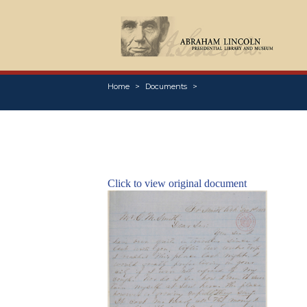
Home
Documents
Click to view original document