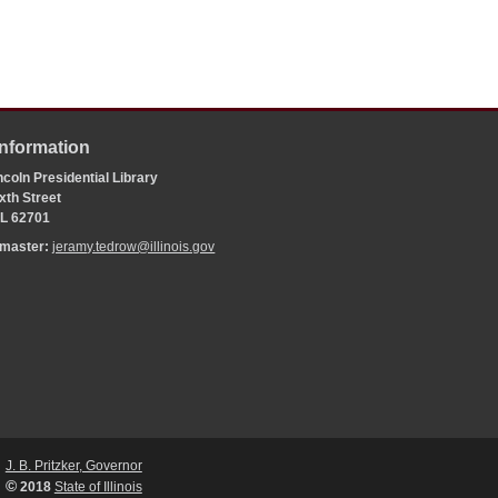
Information
coln Presidential Library
xth Street
 IL 62701
bmaster:
jeramy.tedrow@illinois.gov
J. B. Pritzker, Governor
©
2018
State of Illinois