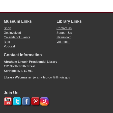
Museum Links
Library Links
Shop
Contact Us
Get Involved
Support Us
Calendar of Events
Newsroom
Blog
Volunteer
Podcast
Contact Information
Abraham Lincoln Presidential Library
112 North Sixth Street
Springfield, IL 62701
Library Webmaster:
jeramy.tedrow@illinois.gov
Join Us