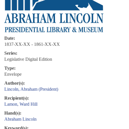
Date:
1837-XX-XX - 1861-XX-XX
Series:
Legislative Digital Edition
Type:
Envelope
Author(s):
Lincoln, Abraham (President)
Recipient(s):
Lamon, Ward Hill
Hand(s):
Abraham Lincoln
Keyword(s):