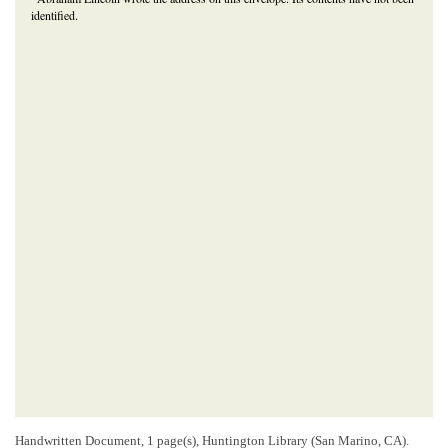
identified.
Handwritten Document, 1 page(s), Huntington Library (San Marino, CA).