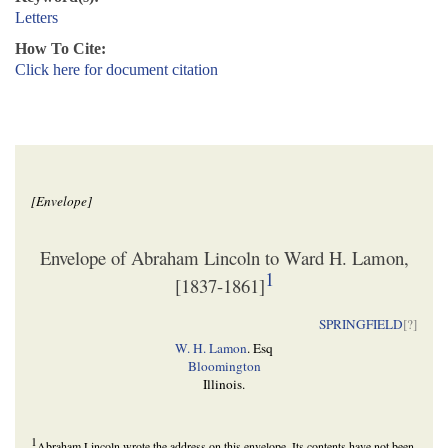
Letters
How To Cite:
Click here for document citation
[Envelope]
Envelope of Abraham Lincoln to Ward H. Lamon,
1
[1837-1861]
SPRINGFIELD
[
?]
W. H. Lamon
. Esq
Bloomington
Illinois.
1
Abraham Lincoln wrote the address on this envelope. Its contents have not been