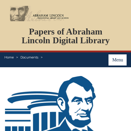
DOCUMENTS
Papers of Abraham
PERSONS
ORGANIZATIONS
Lincoln Digital Library
EVENTS
PLACES
Home
Documents
ABOUT
Menu