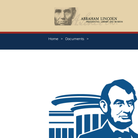
Home
Documents