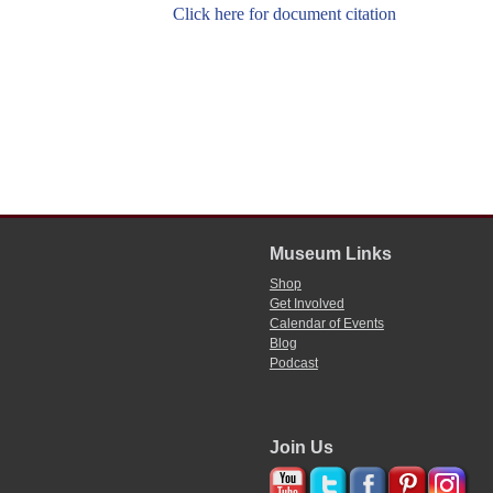
Click here for document citation
Museum Links
Shop
Get Involved
Calendar of Events
Blog
Podcast
Join Us