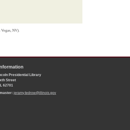
s Vegas, NV).
Information
coln Presidential Library
xth Street
 IL 62701
bmaster:
jeramy.tedrow@illinois.gov