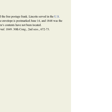
the free postage frank. Lincoln served in the
U.S.
 envelope is postmarked June 14, and 1848 was the
e’s contents have not been located.
rnal
. 1849. 30th Cong., 2nd sess., 672-73.