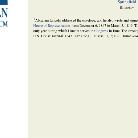
Springfield
Illinois–
1
Abraham Lincoln addressed the envelope, and he also wrote and signed 
House of Representatives
from December 6, 1847 to March 3, 1849. The
only year during which Lincoln served in
Congress
in June. The envelop
U.S. House
Journal
. 1847. 30th Cong., 1st sess., 1, 7; U.S. House
Jou