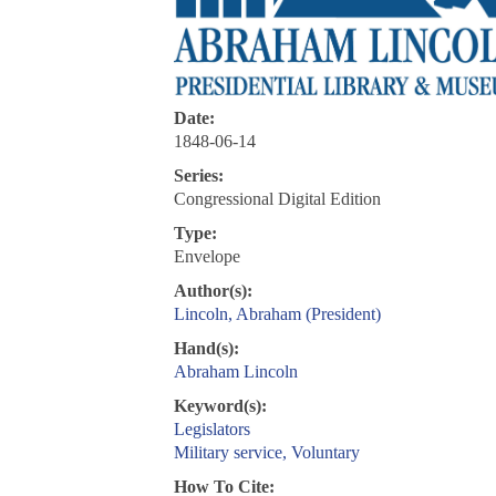
Date:
1848-06-14
Series:
Congressional Digital Edition
Type:
Envelope
Author(s):
Lincoln, Abraham (President)
Hand(s):
Abraham Lincoln
Keyword(s):
Legislators
Military service, Voluntary
How To Cite: