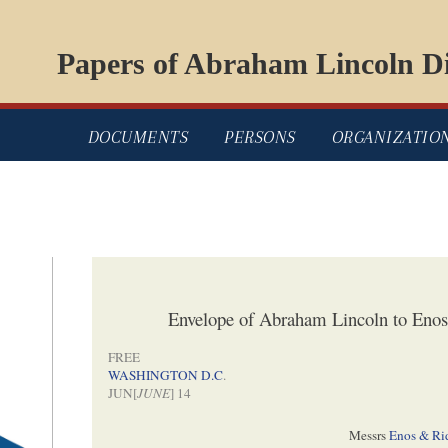
Papers of Abraham Lincoln Di
DOCUMENTS
PERSONS
ORGANIZATIO
Envelope of Abraham Lincoln to Enos
FREE
WASHINGTON D.C
.
JUN[
JUNE
] 14
Messrs
Enos & Ri