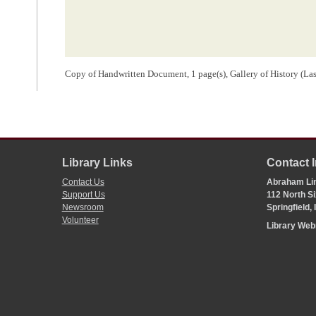
Copy of Handwritten Document, 1 page(s), Gallery of History (La
Library Links
Contact 
Contact Us
Abraham Lin
Support Us
112 North Si
Newsroom
Springfield,
Volunteer
Library We