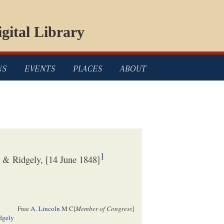
gital Library
NS
EVENTS
PLACES
ABOUT
1
 & Ridgely, [14 June 1848]
Free
A. Lincoln
M C[
Member of Congress
]
dgely