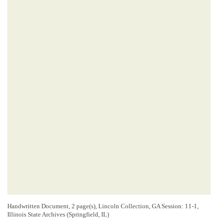
Handwritten Document, 2 page(s), Lincoln Collection, GA Session: 11-1,
Illinois State Archives (Springfield, IL)