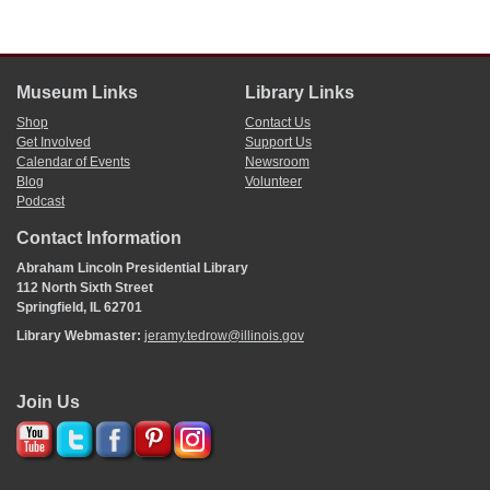
Museum Links
Library Links
Shop
Contact Us
Get Involved
Support Us
Calendar of Events
Newsroom
Blog
Volunteer
Podcast
Contact Information
Abraham Lincoln Presidential Library
112 North Sixth Street
Springfield, IL 62701
Library Webmaster:
jeramy.tedrow@illinois.gov
Join Us