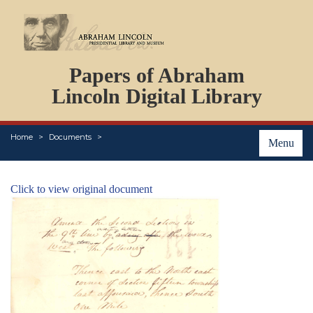
DOCUMENTS
Papers of Abraham
PERSONS
ORGANIZATIONS
Lincoln Digital Library
EVENTS
PLACES
Home
Documents
ABOUT
Menu
Click to view original document