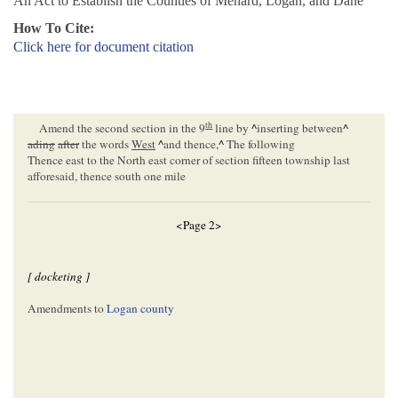
An Act to Establish the Counties of Menard, Logan, and Dane
How To Cite:
Click here for document citation
th
Amend the second section in the 9
line by
^
inserting between
^
ading
after
the words
West
^
and thence,
^
The following
Thence east to the North east corner of section fifteen township last
afforesaid, thence south one mile
<Page 2>
[ docketing ]
Amendments to
Logan county