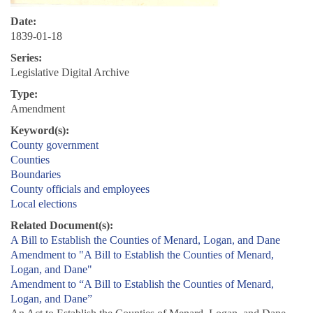
Date:
1839-01-18
Series:
Legislative Digital Archive
Type:
Amendment
Keyword(s):
County government
Counties
Boundaries
County officials and employees
Local elections
Related Document(s):
A Bill to Establish the Counties of Menard, Logan, and Dane
Amendment to "A Bill to Establish the Counties of Menard,
Logan, and Dane"
Amendment to “A Bill to Establish the Counties of Menard,
Logan, and Dane”