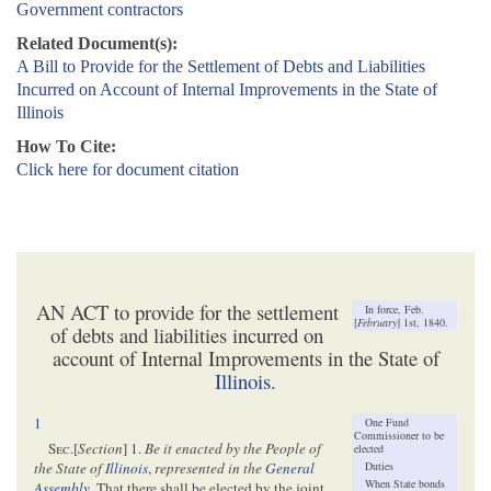
Government contractors
Related Document(s):
A Bill to Provide for the Settlement of Debts and Liabilities
Incurred on Account of Internal Improvements in the State of
Illinois
How To Cite:
Click here for document citation
AN ACT to provide for the settlement
In force, Feb.
[
February
] 1st, 1840.
of debts and liabilities incurred on
account of Internal Improvements in the State of
Illinois
.
1
One Fund
Commissioner to be
Sec
.[
Section
] 1.
Be it enacted by the People of
elected
Duties
the State of
Illinois
,
represented in the
General
When State bonds
Assembly
, That there shall be elected by the joint