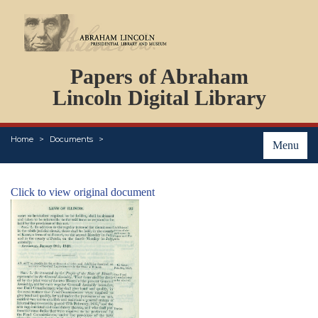
DOCUMENTS
Papers of Abraham
PERSONS
ORGANIZATIONS
Lincoln Digital Library
EVENTS
PLACES
Home
Documents
ABOUT
Menu
Click to view original document