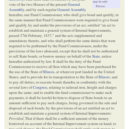
may be sold
vote of the two Houses of the present
General
Proviso
Assembly
, and by each regular
General Assembly
hereafter, one Fund Commissioner, who shall give bond and qualify, in
the same manner that Fund Commissioners were required to give bond
and qualify, by and under the provisions of an act, entitled “an act to
establish and maintain a general system of Internal Improvements,
passed 27th February, 1837,” and the acts supplemental and
amendatory thereto, and who shall perform the same duties that were
required to be performed by the Fund Commissioners, under the
provisions of the laws aforesaid, except that he shall not be authorized
to sell State bonds, or borrow money on behalf of the
State
, unless
hereafter authorized by law. It shall be the duty of the Fund
Commissioner to receive all Iron which may have been purchased for
the use of the State of
Illinois
, at whatever port landed in the United
States; and to provide for its transportation to the State of
Illinois
; and
to pay all duties, or execute bonds therefor, in conformity with the
several laws of
Congress
, relating to railroad iron, freight and charges
upon the same; and to enable the fund commissioner to make such
payments, it shall be lawful for him to dispose of State bonds to an
amount sufficient to pay such charges, being governed in the sale and
disposal of such bonds, by the provisions of an act entitled an act to
establish and maintain a general system of Internal Improvements:
Provided
, That if there shall be a sufficient amount of the money
borrowed on account of the Internal Improvement system on hand, to
pay said charges, the Fund Commissioner shall apply such money to