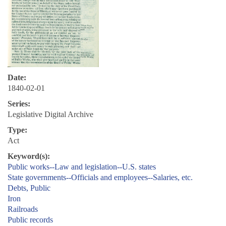
Date:
1840-02-01
Series:
Legislative Digital Archive
Type:
Act
Keyword(s):
Public works--Law and legislation--U.S. states
State governments--Officials and employees--Salaries, etc.
Debts, Public
Iron
Railroads
Public records