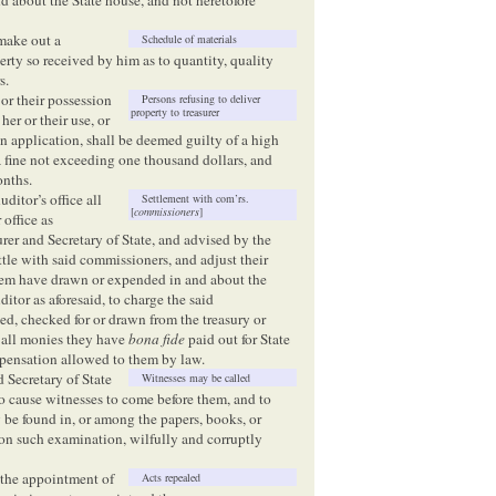
 make out a
Schedule of materials
erty so received by him as to quantity, quality
s.
 or their possession
Persons refusing to deliver
property to treasurer
her or their use, or
 on application, shall be deemed guilty of a high
 fine not exceeding one thousand dollars, and
onths.
uditor’s office all
Settlement with com’rs.
[
commissioners
]
 office as
rer and Secretary of State, and advised by the
ttle with said commissioners, and adjust their
them have drawn or expended in and about the
ditor as aforesaid, to charge the said
ed, checked for or drawn from the treasury or
r all monies they have
bona fide
paid out for State
mpensation allowed to them by law.
d Secretary of State
Witnesses may be called
 to cause witnesses to come before them, and to
be found in, or among the papers, books, or
on such examination, wilfully and corruptly
e the appointment of
Acts repealed