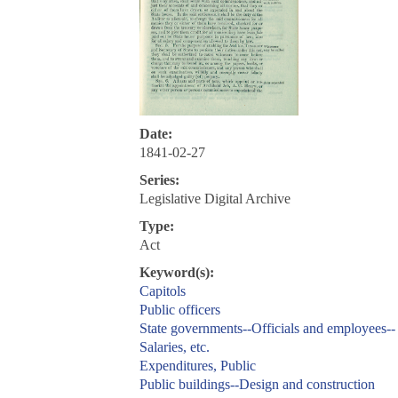
Date:
1841-02-27
Series:
Legislative Digital Archive
Type:
Act
Keyword(s):
Capitols
Public officers
State governments--Officials and employees--
Salaries, etc.
Expenditures, Public
Public buildings--Design and construction