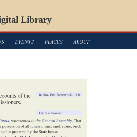
gital Library
NS
EVENTS
PLACES
ABOUT
ccounts of the
In force, Feb.[
February
] 27, 1841
ssioners.
Duties of treasurer
llinois
,
represented in the
General Assembly
, That
 possession of all lumber, lime, sand, stone, brick
ained or procured by the State house
nd about the State house, and not heretofore