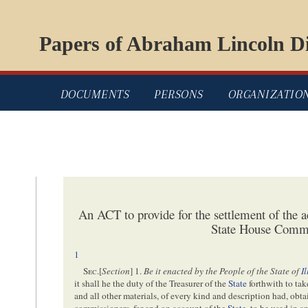
Papers of Abraham Lincoln Di
DOCUMENTS
PERSONS
ORGANIZATIO
An ACT to provide for the settlement of the a
State House Commi
1
Sec
.[
Section
] 1.
Be it enacted by the People of the State of
I
it shall he the duty of the Treasurer of the
State
forthwith to take
and all other materials, of every kind and description had, obt
commissioners, for and on account of the
State
, to be used in a