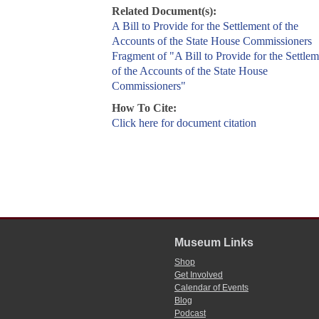
Related Document(s):
A Bill to Provide for the Settlement of the
Accounts of the State House Commissioners
Fragment of "A Bill to Provide for the Settlem
of the Accounts of the State House
Commissioners"
How To Cite:
Click here for document citation
Museum Links
Shop
Get Involved
Calendar of Events
Blog
Podcast