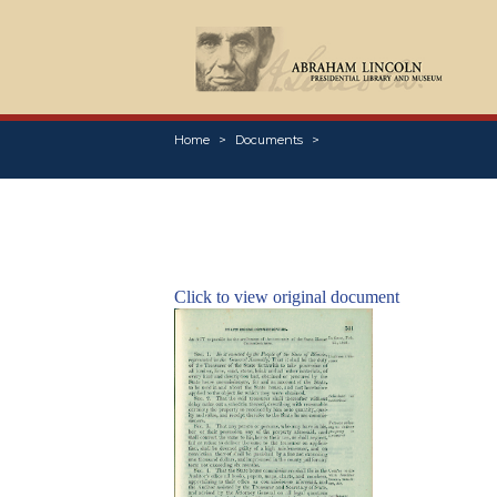
Home
Documents
Click to view original document