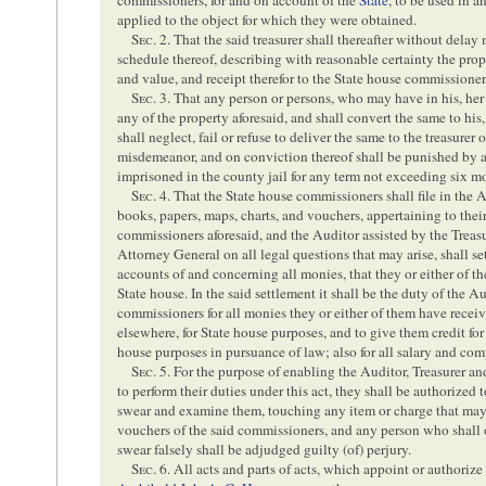
applied to the object for which they were obtained.
Sec
. 2. That the said treasurer shall thereafter without delay
schedule thereof, describing with reasonable certainty the prop
and value, and receipt therefor to the State house commissioner
Sec
. 3. That any person or persons, who may have in his, her
any of the property aforesaid, and shall convert the same to his, 
shall neglect, fail or refuse to deliver the same to the treasurer
misdemeanor, and on conviction thereof shall be punished by a
imprisoned in the county jail for any term not exceeding six m
Sec
. 4. That the State house commissioners shall file in the A
books, papers, maps, charts, and vouchers, appertaining to their
commissioners aforesaid, and the Auditor assisted by the Treasu
Attorney General on all legal questions that may arise, shall se
accounts of and concerning all monies, that they or either of 
State house. In the said settlement it shall be the duty of the Au
commissioners for all monies they or either of them have receiv
elsewhere, for State house purposes, and to give them credit fo
house purposes in pursuance of law; also for all salary and co
Sec
. 5. For the purpose of enabling the Auditor, Treasurer an
to perform their duties under this act, they shall be authorized
swear and examine them, touching any item or charge that may 
vouchers of the said commissioners, and any person who shall 
swear falsely shall be adjudged guilty (of) perjury.
Sec
. 6. All acts and parts of acts, which appoint or authoriz