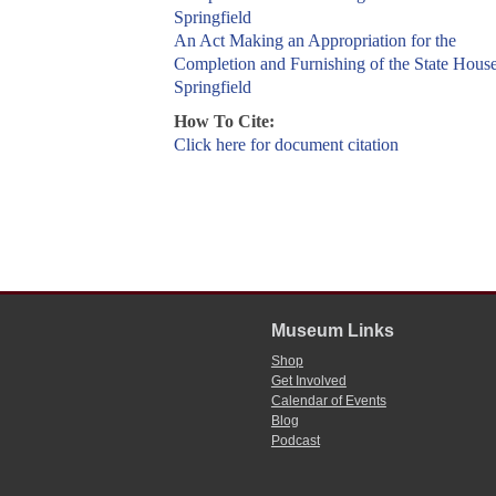
Springfield
An Act Making an Appropriation for the
Completion and Furnishing of the State House
Springfield
How To Cite:
Click here for document citation
Museum Links
Shop
Get Involved
Calendar of Events
Blog
Podcast