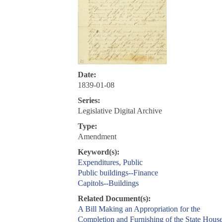
Date:
1839-01-08
Series:
Legislative Digital Archive
Type:
Amendment
Keyword(s):
Expenditures, Public
Public buildings--Finance
Capitols--Buildings
Related Document(s):
A Bill Making an Appropriation for the
Completion and Furnishing of the State House