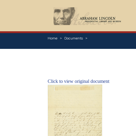
Home
Documents
Click to view original document