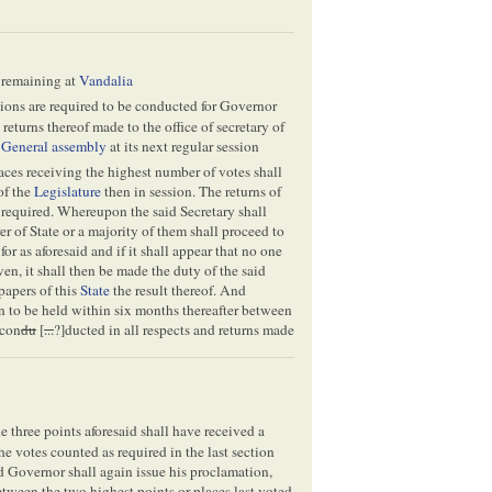
s remaining at
Vandalia
ctions are required to be conducted for Governor
 returns thereof made to the office of secretary of
e
General assembly
at its next regular session
aces receiving the highest number of votes shall
of the
Legislature
then in session. The returns of
n required. Whereupon the said Secretary shall
r of State or a majority of them shall proceed to
or as aforesaid and if it shall appear that no one
ven, it shall then be made the duty of the said
papers of this
State
the result thereof. And
 to be held within six months thereafter between
 con
du
[
...
?]ducted in all respects and returns made
 the three points aforesaid shall have received a
he votes counted as required in the last section
id Governor shall again issue his proclamation,
etween the two highest points or places last voted