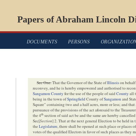
Papers of Abraham Lincoln Di
DOCUMENTS
PERSONS
ORGANIZATIO
Sec One.
That the Governor of the State of
Illinois
on behalf 
reconvey, and he is hereby empowered and authorised to recon
Sangamon County
for the use of the people of said
County
all 
being in the town of
Springfield
County of
Sangamon
and Stat
Square” containing two and a half acres, more or less; and th
pursuance of the provisions of the act aforesaid to the Treasure
th
the 4
section of said act be and the same are hereby cancelled
Sec[
Section
] 2. That at the next general Election to be held in 
the
Legislature
, there shall be opened at such place or places o
votes of the qualified Electors in favor of such places as they m