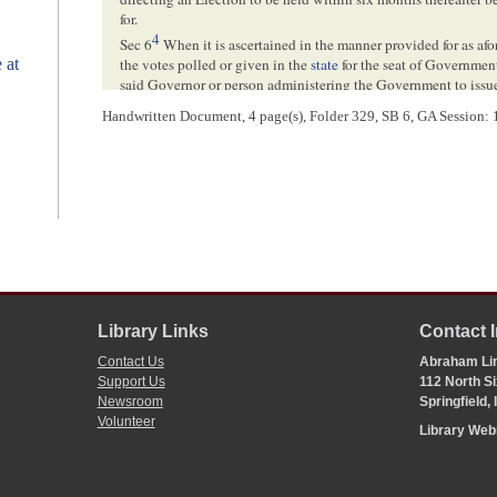
for.
4
Sec 6
When it is ascertained in the manner provided for as afo
 at
the votes polled or given in the
state
for the seat of Government
said Governor or person administering the Government to issue
Illinois
, setting forth the fact and ordering and declaring that 
Handwritten Document, 4 page(s), Folder 329, SB 6, GA Session: 11
of votes shall forever be and remain the seat of Government for
Sec 7. I . . . [
plated
?] . . . a favour . . .
<Page 4>
[ docketing ]
t
Hankins
’ am
[
amendment
]
Library Links
Contact 
Contact Us
Abraham Lin
[ docketing ]
Support Us
112 North Si
Newsroom
Springfield,
3
Volunteer
Library We
[ docketing ]