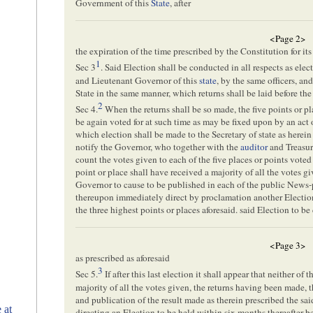
Government of this
State
, after
<Page 2>
the expiration of the time prescribed by the Constitution for it
1
Sec 3
. Said Election shall be conducted in all respects as ele
and Lieutenant Governor of this
state
, by the same officers, and
State in the same manner, which returns shall be laid before th
2
Sec 4.
When the returns shall be so made, the five points or pl
be again voted for at such time as may be fixed upon by an act 
which election shall be made to the Secretary of state as herei
notify the Governor, who together with the
auditor
and Treasure
count the votes given to each of the five places or points voted f
point or place shall have received a majority of all the votes gi
Governor to cause to be published in each of the public News-
thereupon immediately direct by proclamation another Election
the three highest points or places aforesaid. said Election to be
<Page 3>
as prescribed as aforesaid
3
Sec 5.
If after this last election it shall appear that neither of
majority of all the votes given, the returns having been made, t
and publication of the result made as therein prescribed the sa
 at
directing an Election to be held within six months thereafter b