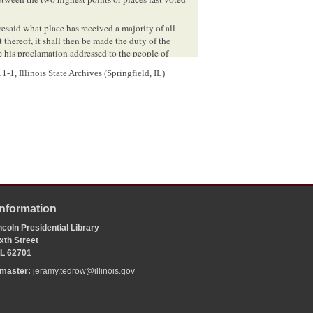
resaid what place has received a majority of all
 thereof, it shall then be made the duty of the
 his proclamation addressed to the people of
the place or point so receiving the highest number
-1, Illinois State Archives (Springfield, IL)
 the people of the State of
Illinois
.
Information
coln Presidential Library
xth Street
 IL 62701
bmaster:
jeramy.tedrow@illinois.gov