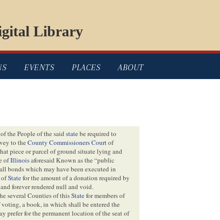
gital Library
NS
EVENTS
PLACES
ABOUT
of the People of the said
state
be required to
vey to the
County Commissioners Court
of
that piece or parcel of ground situate lying and
e of
Illinois
aforesaid Known as the “public
at all bonds which may have been executed in
r of
State
for the amount of a donation required by
 and forever rendered null and void.
the several Counties of this
State
for members of
f voting, a book, in which shall be entered the
ay prefer for the permanent location of the seat of