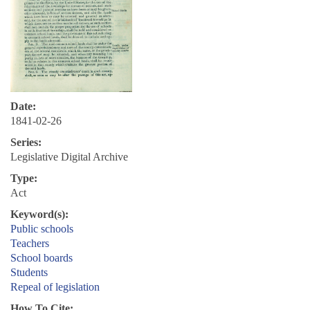
Date:
1841-02-26
Series:
Legislative Digital Archive
Type:
Act
Keyword(s):
Public schools
Teachers
School boards
Students
Repeal of legislation
How To Cite: