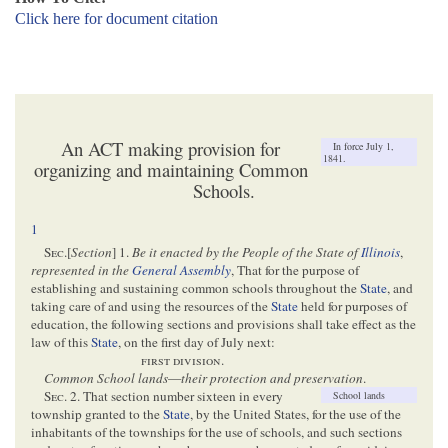
Click here for document citation
An ACT making provision for
In force July 1,
1841.
organizing and maintaining Common
Schools.
1
Sec
.[
Section
] 1.
Be it enacted by the People of the State of
Illinois
,
represented in the
General Assembly
, That for the purpose of
establishing and sustaining common schools throughout the
State
, and
taking care of and using the resources of the
State
held for purposes of
education, the following sections and provisions shall take effect as the
law of this
State
, on the first day of July next:
first division
.
Common School lands
—
their protection and preservation
.
Sec
. 2. That section number sixteen in every
School lands
township granted to the
State
, by the United States, for the use of the
inhabitants of the townships for the use of schools, and such sections