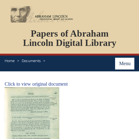
DOCUMENTS
Papers of Abraham
PERSONS
ORGANIZATIONS
Lincoln Digital Library
EVENTS
PLACES
Home
Documents
ABOUT
Menu
Click to view original document