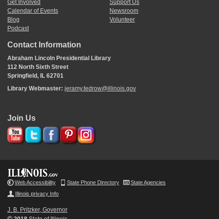
Get Involved
Support Us
Calendar of Events
Newsroom
Blog
Volunteer
Podcast
Contact Information
Abraham Lincoln Presidential Library
112 North Sixth Street
Springfield, IL 62701
Library Webmaster:
jeramy.tedrow@illinois.gov
Join Us
Web Accessibility
State Phone Directory
State Agencies
Illinois privacy Info
J. B. Pritzker, Governor
©