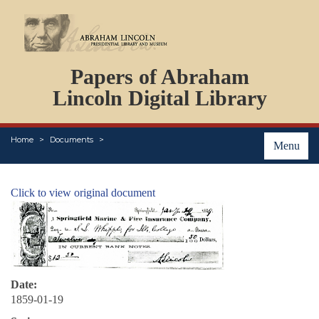
DOCUMENTS
Papers of Abraham
PERSONS
ORGANIZATIONS
Lincoln Digital Library
EVENTS
PLACES
Home
Documents
ABOUT
Menu
Click to view original document
Date:
1859-01-19