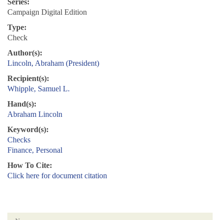
Series:
Campaign Digital Edition
Type:
Check
Author(s):
Lincoln, Abraham (President)
Recipient(s):
Whipple, Samuel L.
Hand(s):
Abraham Lincoln
Keyword(s):
Checks
Finance, Personal
How To Cite:
Click here for document citation