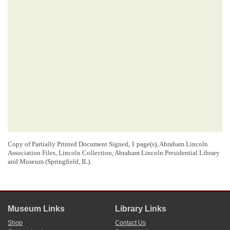
Copy of Partially Printed Document Signed, 1 page(s), Abraham Lincoln
Association Files, Lincoln Collection, Abraham Lincoln Presidential Library
and Museum (Springfield, IL).
Museum Links
Library Links
Shop
Contact Us