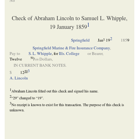
No
Check of Abraham Lincoln to Samuel L. Whipple,
1
19 January 1859
2
y
Springfield
Jan
19
185
9
Springfield Marine & Fire Insurance Company
,
Pay to
S. L. Whipple
, for
Ills. College
or Bearer,
50
Twelve
/
Dollars,
100
IN CURRENT BANK NOTES.
3
50
$
12
A. Lincoln
1
Abraham Lincoln filled out this check and signed his name.
2
“29” changed to “19”.
3
No receipt is known to exist for this transaction. The purpose of this check is
unknown.