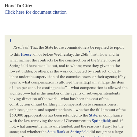
How To Cite:
Click here for document citation
1
Resolved
, That the State house commissioners be required to report
2
to this
House
, on or before Wednesday, the 26th
inst., how and in
what manner the contracts for the construction of the State house at
Springfield have been let out, and to whom; were they given to the
lowest bidder, or others; is the work conducted by contract, or daily
labor under the supervision of the commissioners, or their agents; if by
agents, what compensation is allowed them. Explain at large the item
of “ten per cent. for contingencies”—what compensation is allowed the
architect—what is the number of the agents or sub-superintendents
having direction of the work—what has been the cost of the
construction of said building, in compensation to commissioners,
architect, agents, and superintendents—whether the full amount of the
$50,000 appropriation has been refunded to the
State
, in compliance
with the law removing the seat of Government to
Springfield
; and, if
not, what amount remains unrefunded, and the reasons (if any) for the
same; and whether the
State Bank
at
Springfield
did not grant a large
loan to the commissioners, or corporation of
Springfield
, for the