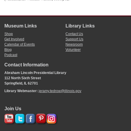
unforseen expenses—like $350 for the rebuilding of a bridge over Sugar Creek,
necessary for transporting building materials, after high waters swept it away—
that
John F. Rague
, the architect, was under contract to receive a salary of $1,000
per year; and that to date, there were expenditures of $3,645 for salaries of
commissioners, $1,500 for the architect, and $750 for the clerk. The
Museum Links
Library Links
commissioners closed their report by asserting their willingness to make the
Shop
Contact Us
books available to any member who wished to inspect them.
Get Involved
Support Us
Illinois House
Journal
. 1838., 11th G. A., 1st sess., 140-41.
In 1850, there was a stonecutter named William Quamby in
Adams County,
Calendar of Events
Newsroom
Illinois
, where there were numerous lime and limestone deposits and kilns, so
Blog
Volunteer
perhaps he was a member of the firm who supplied lime for the building of the
Podcast
new state capitol.
U.S. Census Office, Seventh Census of the United States (1850), Ward 2,
Contact Information
Quincy, Adams Co., IL, 273;
The History of Adams County, Illinois
(Chicago:
Abraham Lincoln Presidential Library
Murray, Williamson & Phelps, 1879), 529.
112 North Sixth Street
Springfield, IL 62701
Library Webmaster:
jeramy.tedrow@illinois.gov
Join Us