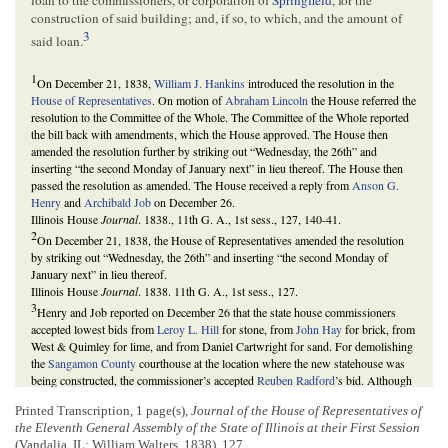
construction of said building; and, if so, to which, and the amount of
3
said loan.
1
On December 21, 1838,
William J. Hankins
introduced the resolution in the
House of Representatives
. On motion of
Abraham Lincoln
the House referred the
resolution to the Committee of the Whole. The Committee of the Whole reported
the bill back with amendments, which the House approved. The House then
amended the resolution further by striking out “Wednesday, the 26th” and
inserting “the second Monday of January next” in lieu thereof. The House then
passed the resolution as amended. The House received a reply from
Anson G.
Henry
and
Archibald Job
on December 26.
Illinois House
Journal
. 1838., 11th G. A., 1st sess., 127, 140-41.
2
On December 21, 1838, the House of Representatives amended the resolution
by striking out “Wednesday, the 26th” and inserting “the second Monday of
January next” in lieu thereof.
Illinois House
Journal
. 1838. 11th G. A., 1st sess., 127.
3
Henry and Job reported on December 26 that the state house commissioners
accepted lowest bids from
Leroy L. Hill
for stone, from
John Hay
for brick, from
West & Quimley for lime, and from Daniel Cartwright for sand. For demolishing
the
Sangamon County
courthouse at the location where the new statehouse was
being constructed, the commissioner’s accepted
Reuben Radford
’s bid. Although
it was one dollar higher than the lowest bid, the lowest bidder refused to enter a
Printed Transcription, 1 page(s),
Journal of the House of Representatives of
bond for performance of the contract. The commissioner’s also reported that they
the Eleventh General Assembly of the State of Illinois at their First Session
were not signing contracts for all work but rather commissioners were overseeing
(Vandalia, IL: William Walters, 1838), 127
much of the daily labor themselves; that the ten percent for contingencies were for