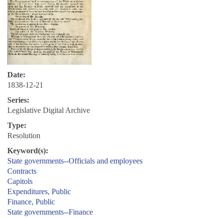
Date:
1838-12-21
Series:
Legislative Digital Archive
Type:
Resolution
Keyword(s):
State governments--Officials and employees
Contracts
Capitols
Expenditures, Public
Finance, Public
State governments--Finance