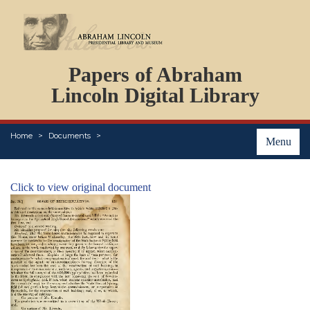
DOCUMENTS
Papers of Abraham
PERSONS
ORGANIZATIONS
Lincoln Digital Library
EVENTS
PLACES
Home
Documents
ABOUT
Menu
Click to view original document