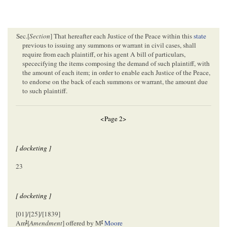
Sec.[
Section
] That hereafter each Justice of the Peace within this
state
previous to issuing any summons or warrant in civil cases, shall
require from each plaintiff, or his agent A bill of particulars,
spececifying the items composing the demand of such plaintiff, with
the amount of each item; in order to enable each Justice of the Peace,
to endorse on the back of each summons or warrant, the amount due
to such plaintiff.
<Page 2>
[ docketing ]
23
[ docketing ]
[01]/[25]/[1839]
t
r
Am
[
Amendment
] offered by M
Moore