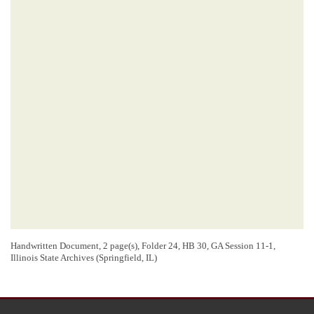
Handwritten Document, 2 page(s), Folder 24, HB 30, GA Session 11-1,
Illinois State Archives (Springfield, IL)