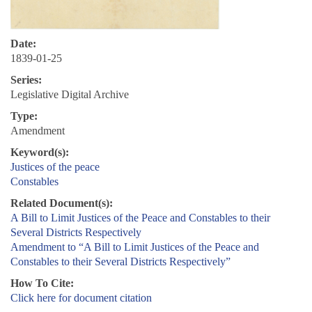
Date:
1839-01-25
Series:
Legislative Digital Archive
Type:
Amendment
Keyword(s):
Justices of the peace
Constables
Related Document(s):
A Bill to Limit Justices of the Peace and Constables to their
Several Districts Respectively
Amendment to “A Bill to Limit Justices of the Peace and
Constables to their Several Districts Respectively”
How To Cite:
Click here for document citation