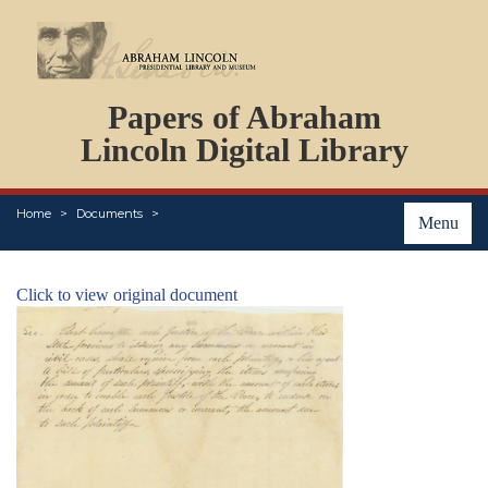
DOCUMENTS
Papers of Abraham
PERSONS
ORGANIZATIONS
Lincoln Digital Library
EVENTS
PLACES
Home
Documents
ABOUT
Menu
Click to view original document