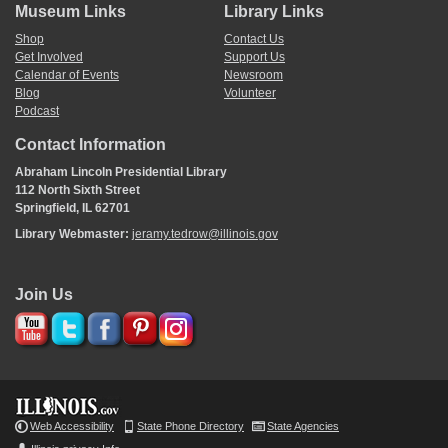
Museum Links
Library Links
Shop
Contact Us
Get Involved
Support Us
Calendar of Events
Newsroom
Blog
Volunteer
Podcast
Contact Information
Abraham Lincoln Presidential Library
112 North Sixth Street
Springfield, IL 62701
Library Webmaster:
jeramy.tedrow@illinois.gov
Join Us
Web Accessibility
State Phone Directory
State Agencies