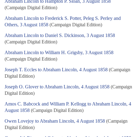
Abraham Lincoln to Hampton P. Sloan, 3 August 1858
(Campaign Digital Edition)
Abraham Lincoln to Frederick S. Potter, Peleg S. Perley and
Others, 3 August 1858
(Campaign Digital Edition)
Abraham Lincoln to Daniel S. Dickinson, 3 August 1858
(Campaign Digital Edition)
Abraham Lincoln to William H. Grigsby, 3 August 1858
(Campaign Digital Edition)
Joseph T. Eccles to Abraham Lincoln, 4 August 1858
(Campaign
Digital Edition)
Joseph O. Glover to Abraham Lincoln, 4 August 1858
(Campaign
Digital Edition)
Amos C. Babcock and William P. Kellogg to Abraham Lincoln, 4
August 1858
(Campaign Digital Edition)
Owen Lovejoy to Abraham Lincoln, 4 August 1858
(Campaign
Digital Edition)