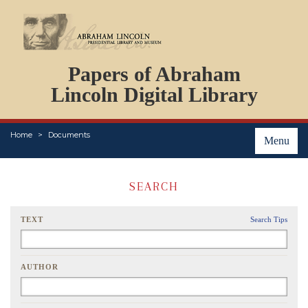
DOCUMENTS
Papers of Abraham
PERSONS
ORGANIZATIONS
Lincoln Digital Library
EVENTS
PLACES
Home
Documents
ABOUT
Menu
SEARCH
TEXT
Search Tips
AUTHOR