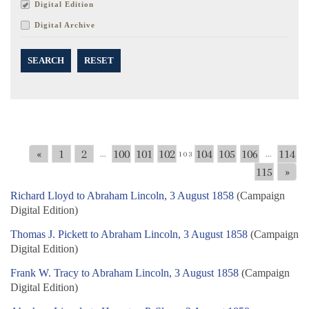
Digital Edition
Digital Archive
SEARCH
RESET
«
1
2
100
101
102
104
105
106
114
...
103
...
115
»
Richard Lloyd to Abraham Lincoln, 3 August 1858
(Campaign
Digital Edition)
Thomas J. Pickett to Abraham Lincoln, 3 August 1858
(Campaign
Digital Edition)
Frank W. Tracy to Abraham Lincoln, 3 August 1858
(Campaign
Digital Edition)