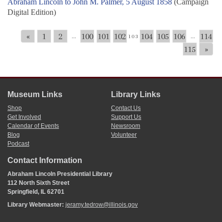
Abraham Lincoln to John M. Palmer, 5 August 1858
(Campaign
Digital Edition)
«
1
2
100
101
102
104
105
106
114
...
103
...
115
»
Museum Links
Library Links
Shop
Contact Us
Get Involved
Support Us
Calendar of Events
Newsroom
Blog
Volunteer
Podcast
Contact Information
Abraham Lincoln Presidential Library
112 North Sixth Street
Springfield, IL 62701
Library Webmaster:
jeramy.tedrow@illinois.gov