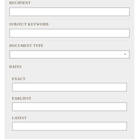
RECIPIENT
SUBJECT KEYWORD
DOCUMENT TYPE
DATES
EXACT
EARLIEST
LATEST