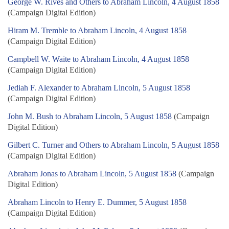
George W. Rives and Others to Abraham Lincoln, 4 August 1858
(Campaign Digital Edition)
Hiram M. Tremble to Abraham Lincoln, 4 August 1858
(Campaign Digital Edition)
Campbell W. Waite to Abraham Lincoln, 4 August 1858
(Campaign Digital Edition)
Jediah F. Alexander to Abraham Lincoln, 5 August 1858
(Campaign Digital Edition)
John M. Bush to Abraham Lincoln, 5 August 1858
(Campaign
Digital Edition)
Gilbert C. Turner and Others to Abraham Lincoln, 5 August 1858
(Campaign Digital Edition)
Abraham Jonas to Abraham Lincoln, 5 August 1858
(Campaign
Digital Edition)
Abraham Lincoln to Henry E. Dummer, 5 August 1858
(Campaign Digital Edition)