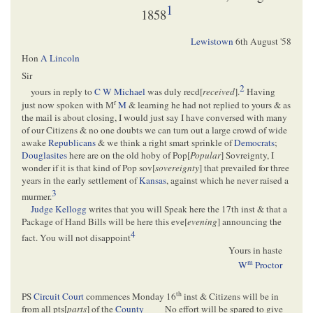
1
1858
Lewistown
6th August '58
Hon
A Lincoln
Sir
2
yours in reply to
C W Michael
was duly recd[
received
].
Having
r
just now spoken with M
M
& learning he had not replied to yours & as
the mail is about closing, I would just say I have conversed with many
of our Citizens & no one doubts we can turn out a large crowd of wide
awake
Republicans
& we think a right smart sprinkle of
Democrats
;
Douglasites
here are on the old hoby of Pop[
Popular
] Sovreignty, I
wonder if it is that kind of Pop sov[
sovereignty
] that prevailed for three
years in the early settlement of
Kansas
, against which he never raised a
3
murmer.
Judge Kellogg
writes that you will Speak here the 17th inst & that a
Package of Hand Bills will be here this eve[
evening
] announcing the
4
fact. You will not disappoint
Yours in haste
m
W
Proctor
th
PS
Circuit Court
commences Monday 16
inst & Citizens will be in
from all pts[
parts
] of the
County
No effort will be spared to give