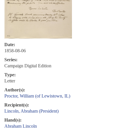
Date:
1858-08-06
Series:
Campaign Digital Edition
Type:
Letter
Author(s):
Proctor, William (of Lewistown, IL)
Recipient(s):
Lincoln, Abraham (President)
Hand(s):
Abraham Lincoln