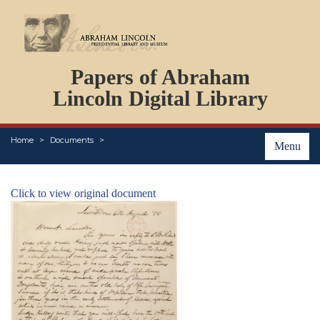
DOCUMENTS
Papers of Abraham
PERSONS
ORGANIZATIONS
Lincoln Digital Library
EVENTS
PLACES
Home
Documents
ABOUT
Menu
Click to view original document