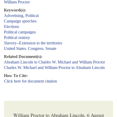
William Proctor
Keyword(s):
Advertising, Political
Campaign speeches
Elections
Political campaigns
Political oratory
Slavery--Extension to the territories
United States. Congress. Senate
Related Document(s):
Abraham Lincoln to Charles W. Michael and William Proctor
Charles W. Michael and William Proctor to Abraham Lincoln
How To Cite:
Click here for document citation
William Proctor to Abraham Lincoln, 6 August