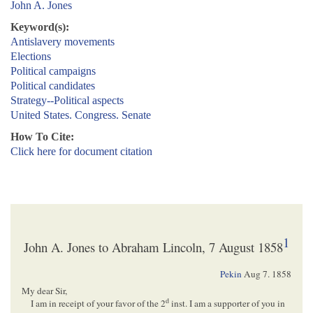
John A. Jones
Keyword(s):
Antislavery movements
Elections
Political campaigns
Political candidates
Strategy--Political aspects
United States. Congress. Senate
How To Cite:
Click here for document citation
1
John A. Jones to Abraham Lincoln, 7 August 1858
Pekin
Aug 7. 1858
My dear Sir,
d
I am in receipt of your favor of the 2
inst. I am a supporter of you in