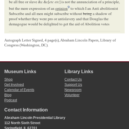
be all free or slave &c &c[
etc etc
] is not the annunciation of a principle,
9
but the mere expression of an
opinion
to which I an Anti abolitionist
Subscribe and all men might subscribe without
being
a shadow of
proof whether they were pro or antislavery and that Douglas the
demagogue would be delighted to get the aid of Abolition votes
<Page 3>
Autograph Letter Signed, 4 page(s), Abraham Lincoln Papers, Library of
I think that gentleman has no strength in
Tazewell
beyond his
party
,
Congress (Washington, DC).
which is to be sure very active, inflated and impudent in calculation
Being one of the Sovereigns of
Illinois
now, I shall have it in my
10
power to be more active than at any previous election
So you
may rely upon my poor support to its extent.
For my prolixity, you have no one to blame but yourself, you invited
Museum Links
Library Links
it
Shop
Contact Us
very truly
Get Involved
Support Us
yours
Calendar of Events
Newsroom
J. A. Jones
Blog
Volunteer
Podcast
Hon.
A. Lincoln
Contact Information
<Page 4>
Abraham Lincoln Presidential Library
112 North Sixth Street
Springfield, IL 62701