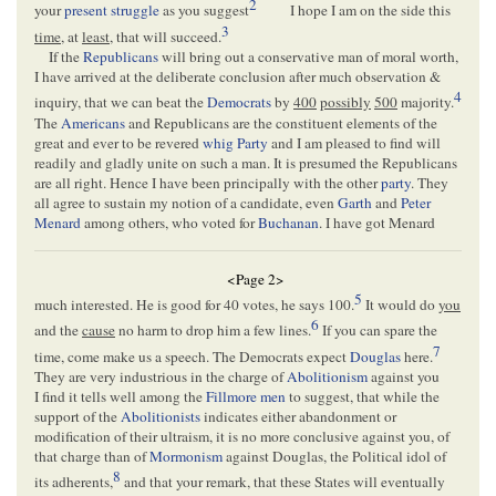
2
your
present struggle
as you suggest
I hope I am on the side this
3
time
, at
least
, that will succeed.
If the
Republicans
will bring out a conservative man of moral worth,
I have arrived at the deliberate conclusion after much observation &
4
inquiry, that we can beat the
Democrats
by
400
possibly
500
majority.
The
Americans
and Republicans are the constituent elements of the
great and ever to be revered
whig Party
and I am pleased to find will
readily and gladly unite on such a man. It is presumed the Republicans
are all right. Hence I have been principally with the other
party
. They
all agree to sustain my notion of a candidate, even
Garth
and
Peter
Menard
among others, who voted for
Buchanan
. I have got Menard
<Page 2>
5
much interested. He is good for 40 votes, he says 100.
It would do
you
6
and the
cause
no harm to drop him a few lines.
If you can spare the
7
time, come make us a speech. The Democrats expect
Douglas
here.
They are very industrious in the charge of
Abolitionism
against you
I find it tells well among the
Fillmore men
to suggest, that while the
support of the
Abolitionists
indicates either abandonment or
modification of their ultraism, it is no more conclusive against you, of
that charge than of
Mormonism
against Douglas, the Political idol of
8
its adherents,
and that your remark, that these States will eventually