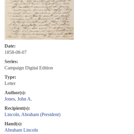
Date:
1858-08-07
Series:
Campaign Digital Edition
Type:
Letter
Author(s):
Jones, John A.
Recipient(s):
Lincoln, Abraham (President)
Hand(s):
Abraham Lincoln