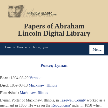
DOCUMENTS
Papers of Abraham
PERSONS
ORGANIZATIONS
Lincoln Digital Library
EVENTS
PLACES
Home
Persons
Porter, Lyman
ABOUT
Menu
Porter, Lyman
Born:
1804-08-29
Vermont
Died:
1859-03-13
Mackinaw, Illinois
Flourished:
Mackinaw, Illinois
Lyman Porter of Mackinaw, Illinois, in
Tazewell County
worked as a
merchant in 1850. He was on the
Republicans
' radar in 1858 when