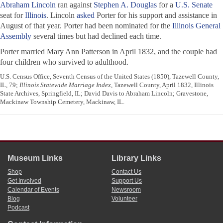
Abraham Lincoln
ran against
Stephen A. Douglas
for a
U.S. Senate
seat for
Illinois
. Lincoln
asked
Porter for his support and assistance in
August of that year. Porter had been nominated for the
Illinois General
Assembly
several times but had declined each time.
Porter married Mary Ann Patterson in April 1832, and the couple had
four children who survived to adulthood.
U.S. Census Office, Seventh Census of the United States (1850), Tazewell County,
IL, 79;
Illinois Statewide Marriage Index
, Tazewell County, April 1832, Illinois
State Archives, Springfield, IL; David Davis to Abraham Lincoln; Gravestone,
Mackinaw Township Cemetery, Mackinaw, IL.
Museum Links
Library Links
Shop
Contact Us
Get Involved
Support Us
Calendar of Events
Newsroom
Blog
Volunteer
Podcast