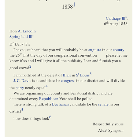
1
1858
s
Carthage Ill
,
th
6
Augt 1858
Hon
A. Lincoln
s
Springfield Ill
r
D
[
Dear
] Sir
I have just heard that you will probably be at
augusta
in our
county
th
the 25
Inst the day of our congressional convention
please let me
know if so and I will give it all the publisity I can and furnish you a
2
good crowd
3
t
I am mortified at the defeat of
Blair
in
S
Louis
J. C. Davis
is a candidate for
congress
in our district and will divide
4
the
party
nearly equal
We are organising our county and Senatorial district and are
determined every
Republican
Vote shall be polled
there is strong talk of a
Buchanan
candidate for the
senate
in our
5
district
6
how does things look
Respectfully yours
r
Alex
Sympson