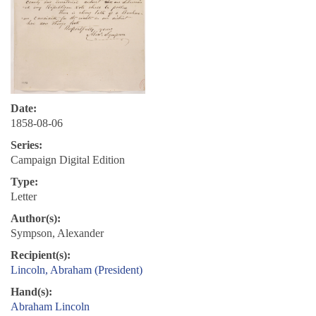
Date:
1858-08-06
Series:
Campaign Digital Edition
Type:
Letter
Author(s):
Sympson, Alexander
Recipient(s):
Lincoln, Abraham (President)
Hand(s):
Abraham Lincoln