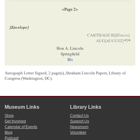
<Page 2>
[Envelope]
CARTHAGE Ill[
Illinois
].
AUG[
AUGUST
]
^
7
^
Hon A. Lincoln
Springfield
Ills
Autograph Letter Signed, 2 page(s), Abraham Lincoln Papers, Library of
[ docketing ]
Congress (Washington, DC).
Lincoln, Abraham (President)
7
r
Alex
Sympson.
Museum Links
Library Links
1
Alexander Sympson wrote and signed this letter. He also wrote Abraham
Shop
Contact Us
Lincoln’s name and address on the envelope shown in the second image.
Get Involved
Support Us
2
Calendar of Events
Newsroom
At the time of this letter, Lincoln was running against
Democratic
incumbent
Blog
Volunteer
Stephen A. Douglas
as the
Illinois
Republican Party’s candidate for the
U.S.
Senate
. During the summer and fall of 1858, he crisscrossed Illinois delivering
Podcast