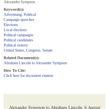
Alexander Sympson
Keyword(s):
Advertising, Political
Campaign speeches
Elections
Local elections
Political campaigns
Political candidates
Political oratory
United States. Congress. Senate
Related Document(s):
Abraham Lincoln to Alexander Sympson
How To Cite:
Click here for document citation
Alexander Sympson to Abraham Lincoln, 6 August