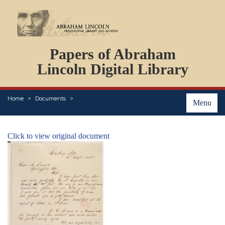
DOCUMENTS
Papers of Abraham
PERSONS
ORGANIZATIONS
Lincoln Digital Library
EVENTS
PLACES
Home
Documents
ABOUT
Menu
Click to view original document