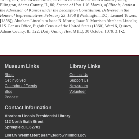
Ellington, Adams County, IL, 80;
Speech of Hon. I. N. Morris, of Illinois, Against
the Admission of Kansas under the Lecompton Constitution. Delivered in the
House of Representatives, February 23, 1858
([Washington, DC]: Lemuel Towers,
[1858]); Abraham Lincoln to Isaac N. Morris; Isaac N. Morris to Abraham Lincoln;
U.S. Census Office, Eighth Census of the United States (1860), Ward 6, Quincy,
Adams County, IL, 322;
Daily Quincy Herald
(IL), 30 October 1879, 3:1-2.
Museum Links
Library Links
Shop
Contact Us
Get Involved
Support Us
Calendar of Events
Newsroom
Blog
Volunteer
Podcast
Contact Information
Abraham Lincoln Presidential Library
112 North Sixth Street
Springfield, IL 62701
Library Webmaster:
jeramy.tedrow@illinois.gov