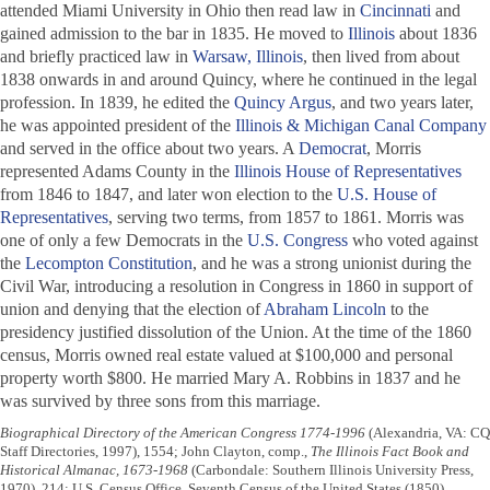
attended Miami University in Ohio then read law in
Cincinnati
and
gained admission to the bar in 1835. He moved to
Illinois
about 1836
and briefly practiced law in
Warsaw, Illinois
, then lived from about
1838 onwards in and around Quincy, where he continued in the legal
profession. In 1839, he edited the
Quincy Argus
, and two years later,
he was appointed president of the
Illinois & Michigan Canal Company
and served in the office about two years. A
Democrat
, Morris
represented Adams County in the
Illinois House of Representatives
from 1846 to 1847, and later won election to the
U.S. House of
Representatives
, serving two terms, from 1857 to 1861. Morris was
one of only a few Democrats in the
U.S. Congress
who voted against
the
Lecompton Constitution
, and he was a strong unionist during the
Civil War, introducing a resolution in Congress in 1860 in support of
union and denying that the election of
Abraham Lincoln
to the
presidency justified dissolution of the Union. At the time of the 1860
census, Morris owned real estate valued at $100,000 and personal
property worth $800. He married Mary A. Robbins in 1837 and he
was survived by three sons from this marriage.
Biographical Directory of the American Congress 1774-1996
(Alexandria, VA: CQ
Staff Directories, 1997), 1554; John Clayton, comp.,
The Illinois Fact Book and
Historical Almanac, 1673-1968
(Carbondale: Southern Illinois University Press,
1970), 214; U.S. Census Office, Seventh Census of the United States (1850),