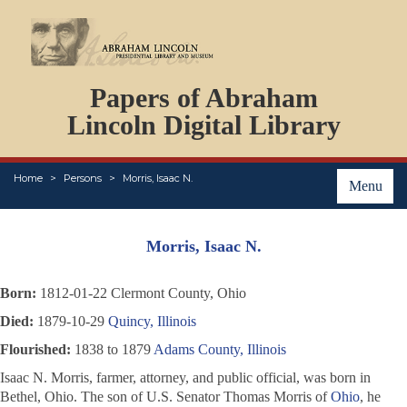
DOCUMENTS
Papers of Abraham
PERSONS
ORGANIZATIONS
Lincoln Digital Library
EVENTS
PLACES
Home
Persons
Morris, Isaac N.
ABOUT
Menu
Morris, Isaac N.
Born:
1812-01-22 Clermont County, Ohio
Died:
1879-10-29
Quincy, Illinois
Flourished:
1838 to 1879
Adams County, Illinois
Isaac N. Morris, farmer, attorney, and public official, was born in
Bethel, Ohio. The son of U.S. Senator Thomas Morris of
Ohio
, he