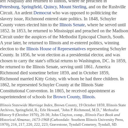
left Nisqually and returned to Illinois, where he preached in
Petersburg
,
Springfield
,
Quincy
,
Mount Sterling
, and on the Rushville
Circuit. An ardent
Democrat
who was opposed to politicizing the
slavery issue, Richmond entered state politics. In 1848, Schuyler
County voters elected him to the
Illinois Senate
, where he served until
1852. In 1853, he returned to Mississippi and preached on the Madison
Circuit under the auspices of the Methodist Episcopal Church, South.
A year later, he returned to Illinois and re-entered politics, winning
election to the
Illinois House of Representatives
representing Schuyler
County. In 1856, he won election as a presidential elector, and was
chosen to carry the state's official returns to Washington, DC. In 1859,
he returned to the Illinois Senate, serving until 1861. America
Richmond died sometime before 1859, and in October 1859,
Richmond married Kitty Gristy, with whom he had three children. In
1862, he represented Schuyler County at the Illinois State
Constitutional Convention. In 1865, he received appointment as
superintendent of schools for
Brown County, Illinois
.
Illinois Statewide Marriage Index
, Brown County, 19 October 1859, Illinois State
Archives, Springfield, IL; Erle Howard, "John P. Richmond, M.D.,"
Methodist
History
9 (October 1970), 26-36; John Clayton, comp.,
Illinois Fact Book and
Historical Almanac, 1673-1968
(Carbondale: Southern Illinois University Press,
1970), 216, 217, 220, 222, 223; Gravestone, Tyndall Cemetery, Tyndall, SD.