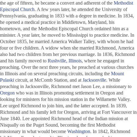
the age of fifteen, he became a convert and adherent of the
Methodist
Episcopal Church
. A few years later, he attended the University of
Pennsylvania, graduating in 1833 with a degree in medicine. In 1834,
he opened a medical practice in Middletown, Maryland, his
hometown, and the Methodist Episcopal Church ordained him as a
minister. A year later, he moved to Mississippi to practice medicine. In
October 1835, he married America Walker Talley, with whom he had
four or five children. A widow when she married Richmond, America
also had two children from her previous marriage. In 1836, Richmond
and his family moved to
Rushville, Illinois
, where he engaged in
preaching. Over the next three years, he preached at various churches
in Illinois and on several preaching circuits, including the
Mount
Pulaski
circuit, at McComb Station, and at
Jacksonville
. While
preaching in Jacksonville, Richmond met Jason Lee, a missionary to
Oregon
who was in Illinois promoting settlement in Oregon and
looking for ministers for his mission station in the Willamette Valley.
Lee urged Richmond to join him, and the latter accepted. In 1839,
Richmond and his family left for Oregon, arriving at Fort Vancouver in
June 1840. Lee appointed Richmond head of the Indian mission at
Nisqually on the Puget Sound, becoming the first Methodist
missionary in what would become
Washington
. In 1842, Richmond