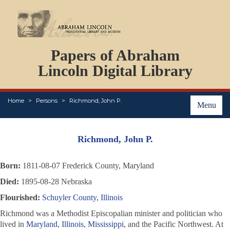
DOCUMENTS
Papers of Abraham
PERSONS
ORGANIZATIONS
Lincoln Digital Library
EVENTS
PLACES
Home
Persons
Richmond, John P.
ABOUT
Menu
Richmond, John P.
Born:
1811-08-07 Frederick County, Maryland
Died:
1895-08-28 Nebraska
Flourished:
Schuyler County, Illinois
Richmond was a Methodist Episcopalian minister and politician who
lived in
Maryland
,
Illinois
,
Mississippi
, and the Pacific Northwest. At