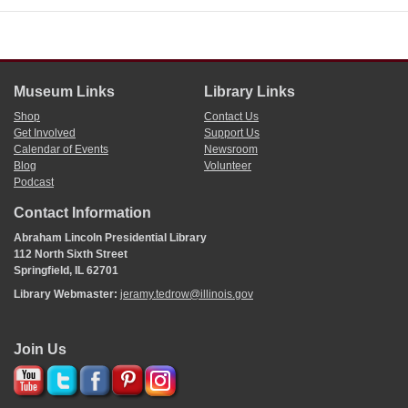
Museum Links
Library Links
Shop
Contact Us
Get Involved
Support Us
Calendar of Events
Newsroom
Blog
Volunteer
Podcast
Contact Information
Abraham Lincoln Presidential Library
112 North Sixth Street
Springfield, IL 62701
Library Webmaster:
jeramy.tedrow@illinois.gov
Join Us