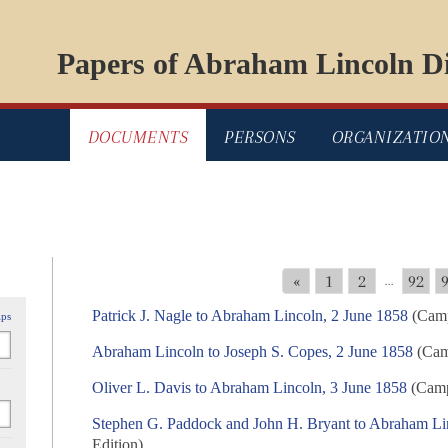
Papers of Abraham Lincoln Di
DOCUMENTS
PERSONS
ORGANIZATIO
«
1
2
92
...
Patrick J. Nagle to Abraham Lincoln, 2 June 1858
(Camp
ips
Abraham Lincoln to Joseph S. Copes, 2 June 1858
(Camp
Oliver L. Davis to Abraham Lincoln, 3 June 1858
(Campa
Stephen G. Paddock and John H. Bryant to Abraham Li
Edition)