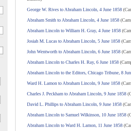
George W. Rives to Abraham Lincoln, 4 June 1858
(Cam
Abraham Smith to Abraham Lincoln, 4 June 1858
(Camp
Abraham Lincoln to William H. Gray, 4 June 1858
(Camp
Josiah M. Lucas to Abraham Lincoln, 5 June 1858
(Camp
John Wentworth to Abraham Lincoln, 6 June 1858
(Camp
Abraham Lincoln to Charles H. Ray, 6 June 1858
(Campa
Abraham Lincoln to the Editors, Chicago Tribune, 8 Ju
Ward H. Lamon to Abraham Lincoln, 9 June 1858
(Camp
Charles J. Peckham to Abraham Lincoln, 9 June 1858
(C
David L. Phillips to Abraham Lincoln, 9 June 1858
(Cam
Abraham Lincoln to Samuel Wilkinson, 10 June 1858
(C
Abraham Lincoln to Ward H. Lamon, 11 June 1858
(Cam