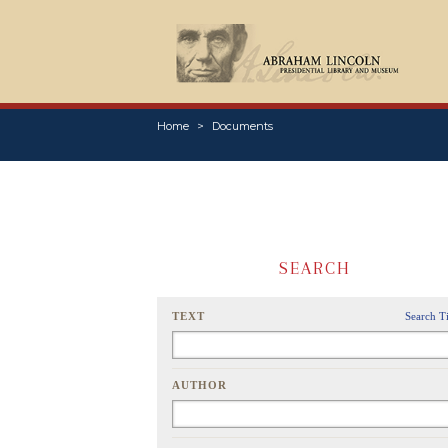
Home
Documents
SEARCH
TEXT
Search T
AUTHOR