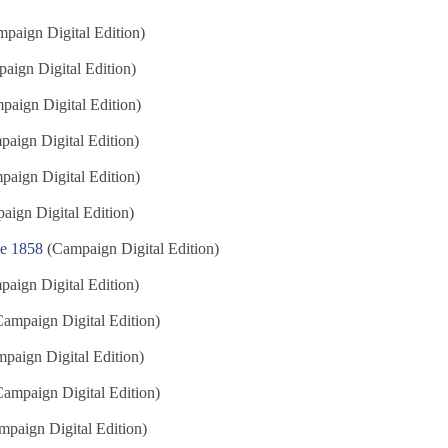
paign Digital Edition)
aign Digital Edition)
aign Digital Edition)
aign Digital Edition)
aign Digital Edition)
ign Digital Edition)
ne 1858
(Campaign Digital Edition)
aign Digital Edition)
ampaign Digital Edition)
paign Digital Edition)
ampaign Digital Edition)
paign Digital Edition)