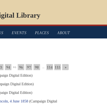
gital Library
NS
EVENTS
PLACES
ABOUT
93
94
96
97
98
114
115
»
95
...
aign Digital Edition)
aign Digital Edition)
ign Digital Edition)
ncoln, 4 June 1858
(Campaign Digital