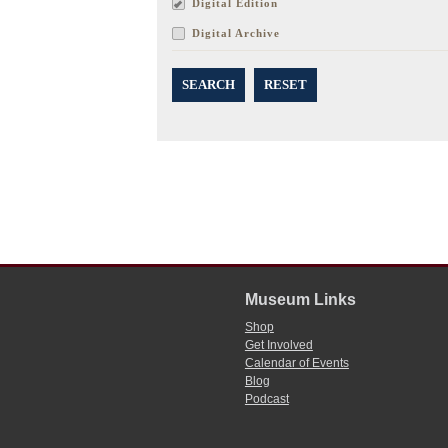
Digital Edition
Digital Archive
SEARCH
RESET
Museum Links
Shop
Get Involved
Calendar of Events
Blog
Podcast