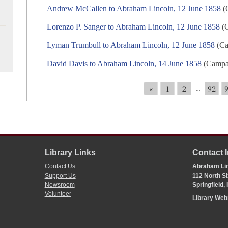
Andrew McCallen to Abraham Lincoln, 12 June 1858
(C
Lorenzo P. Sanger to Abraham Lincoln, 12 June 1858
(C
Lyman Trumbull to Abraham Lincoln, 12 June 1858
(Ca
David Davis to Abraham Lincoln, 14 June 1858
(Campai
«
1
2
92
...
Library Links
Contact 
Contact Us
Abraham Lin
Support Us
112 North Si
Newsroom
Springfield,
Volunteer
Library We