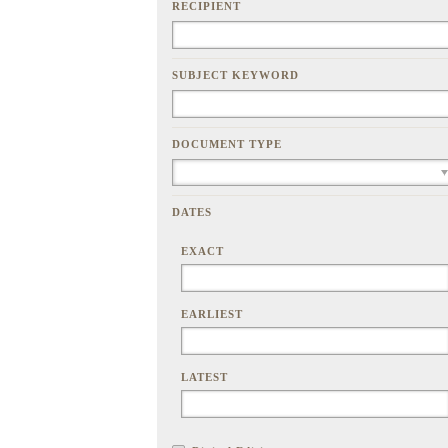
RECIPIENT
SUBJECT KEYWORD
DOCUMENT TYPE
DATES
EXACT
EARLIEST
LATEST