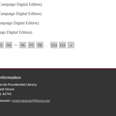
ampaign Digital Edition)
ampaign Digital Edition)
mpaign Digital Edition)
gn Digital Edition)
93
94
96
97
98
114
115
»
95
...
Information
coln Presidential Library
xth Street
 IL 62701
bmaster:
jeramy.tedrow@illinois.gov