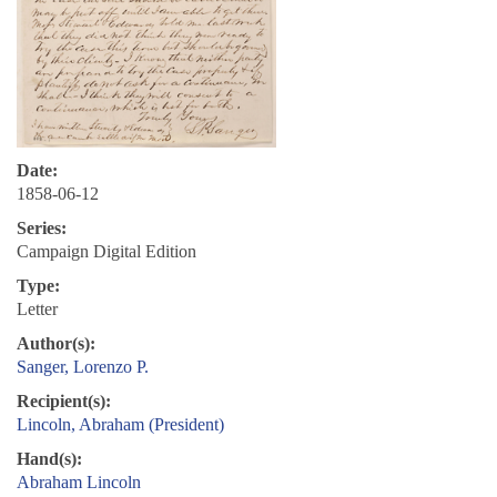
Date:
1858-06-12
Series:
Campaign Digital Edition
Type:
Letter
Author(s):
Sanger, Lorenzo P.
Recipient(s):
Lincoln, Abraham (President)
Hand(s):
Abraham Lincoln