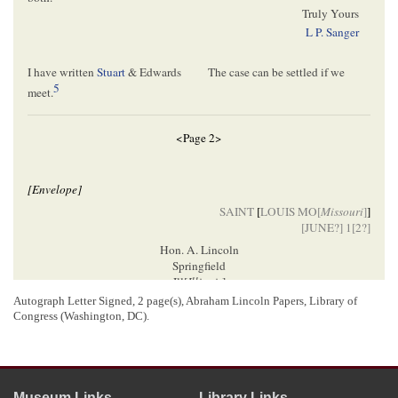
Truly Yours
L P. Sanger
I have written
Stuart
& Edwards
The case can be settled if we
5
meet.
<Page 2>
[Envelope]
SAINT
[
LOUIS MO[
Missouri
]
]
[
JUNE
?] 1[
2
?]
Hon. A. Lincoln
Springfield
Ill[
Illinois
]
Autograph Letter Signed, 2 page(s), Abraham Lincoln Papers, Library of
Congress (Washington, DC).
[ docketing ]
Lincoln, Abraham (President)
6
L. P. Sanger.
Museum Links
Library Links