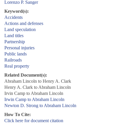
Lorenzo P. Sanger
Keyword(s):
Accidents
Actions and defenses
Land speculation
Land titles
Partnership
Personal injuries
Public lands
Railroads
Real property
Related Document(s):
Abraham Lincoln to Henry A. Clark
Henry A. Clark to Abraham Lincoln
Irvin Camp to Abraham Lincoln
Irwin Camp to Abraham Lincoln
Newton D. Strong to Abraham Lincoln
How To Cite:
Click here for document citation