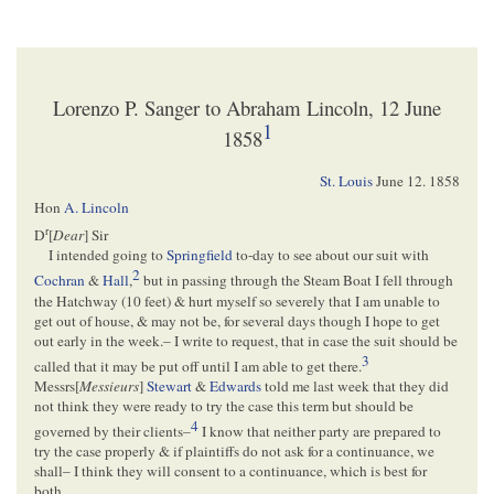
Lorenzo P. Sanger to Abraham Lincoln, 12 June
1
1858
St. Louis
June 12. 1858
Hon
A. Lincoln
r
D
[
Dear
] Sir
I intended going to
Springfield
to-day to see about our suit with
2
Cochran
&
Hall
,
but in passing through the Steam Boat I fell through
the Hatchway (10 feet) & hurt myself so severely that I am unable to
get out of house, & may not be, for several days though I hope to get
out early in the week.– I write to request, that in case the suit should be
3
called that it may be put off until I am able to get there.
Messrs[
Messieurs
]
Stewart
&
Edwards
told me last week that they did
not think they were ready to try the case this term but should be
4
governed by their clients–
I know that neither party are prepared to
try the case properly & if plaintiffs do not ask for a continuance, we
shall– I think they will consent to a continuance, which is best for
both.