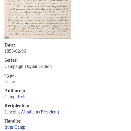
Date:
1858-02-06
Series:
Campaign Digital Edition
Type:
Letter
Author(s):
Camp, Irvin
Recipient(s):
Lincoln, Abraham (President)
Hand(s):
Irvin Camp