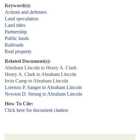
Keyword(s):
Actions and defenses
Land speculation
Land titles
Partnership
Public lands
Railroads
Real property
Related Document(s):
Abraham Lincoln to Henry A. Clark
Henry A. Clark to Abraham Lincoln
Irvin Camp to Abraham Lincoln
Lorenzo P. Sanger to Abraham Lincoln
Newton D. Strong to Abraham Lincoln
How To Cite:
Click here for document citation