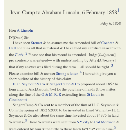
1
Irvin Camp to Abraham Lincoln, 6 February 1858
Feby 6. 1858
Hon
A Lincoln
r
D
[
Dear
] Sir
I have seen
Steuart
& he assures me the Amended bill of
Cochran
&
Hall
contains all that is material & I have filed my certified answer with
2
the
Clerk
–
Please see that his record is amended– Judgt[
Judgment
]
pro confesso was entered— with understanding by Attys[
Attorneys
]
3
that if my answer was filed during the term— all should be right–
4
Please examine bill & answer
Strong
’s
letter
–
I herewith give you a
short outline of the history of this claim–
H. C. Seymour & Co
&
Sanger Camp & Co
proposed about 1852 to
form a Land Ass.[
Association
] for the purchase of lands & town sites
along the line of the
O & M. R. R
extending from
St Louis
to
Cincinnatti
–
Sanger Camp & Co sent to a member of the firm of H. C. Seymour &
Co in the spring of 1852 $2000 to be invested in Land Warrants– H. C.
Seymour & Co also about the same time invested about $4375 in land
5
Warrants–
These Warrants were sent from
NY city
to
Col Morrison
&
6
were entered by him & the tittle to these lands [
a
?]
^
is
^
yet in him–