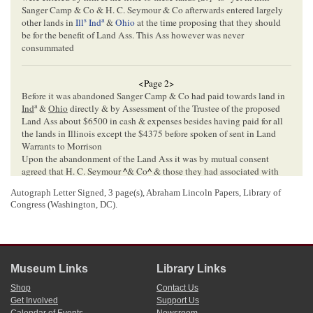
Sanger Camp & Co & H. C. Seymour & Co afterwards entered largely
s
a
other lands in
Ill
Ind
&
Ohio
at the time proposing that they should
be for the benefit of Land Ass. This Ass however was never
consummated
<Page 2>
Before it was abandoned Sanger Camp & Co had paid towards land in
a
Ind
&
Ohio
directly & by Assessment of the Trustee of the proposed
Land Ass about $6500 in cash & expenses besides having paid for all
the lands in Illinois except the $4375 before spoken of sent in Land
Warrants to Morrison
Upon the abandonment of the Land Ass it was by mutual consent
agreed that H. C. Seymour
^
& Co
^
& those they had associated with
them should take all their interest East of Wabash River & that
S. C &
Autograph Letter Signed, 3 page(s), Abraham Lincoln Papers, Library of
Co
& their associates should take all West of the Wabash for their
Congress (Washington, DC).
interest—all this was verbal & never reduced to writing– Now Cochran
& Hall as the Assignees of
H. C S & Co
propose to keep all the lands
East of the Wabash & come over the river to claim all the lands entered
with Land Warrants purchased with the $4375 which were sent to
Morrison & also some lands entered by me for Sanger Camp & Co
Museum Links
Library Links
We have always understood that Morrison entered
all
the Warrants that
were sent to him bought with our money & that of H. C. S & Co & that
Shop
Contact Us
none of these warrants were ever returned to me or any member of the
Get Involved
Support Us
firm of S. C & Co
The Amt[
Amount
] of lands entered by him as