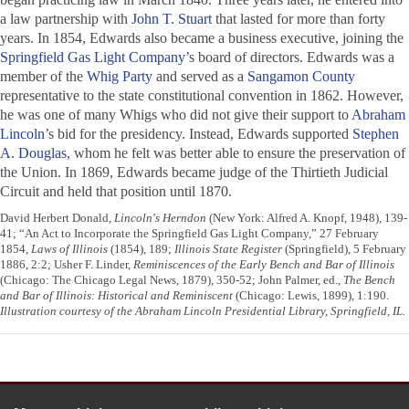
a law partnership with
John T. Stuart
that lasted for more than forty
years. In 1854, Edwards also became a business executive, joining the
Springfield Gas Light Company
’s board of directors. Edwards was a
member of the
Whig Party
and served as a
Sangamon County
representative to the state constitutional convention in 1862. However,
he was one of many Whigs who did not give their support to
Abraham
Lincoln
’s bid for the presidency. Instead, Edwards supported
Stephen
A. Douglas
, whom he felt was better able to ensure the preservation of
the Union. In 1869, Edwards became judge of the Thirtieth Judicial
Circuit and held that position until 1870.
David Herbert Donald,
Lincoln's Herndon
(New York: Alfred A. Knopf, 1948), 139-
41; “An Act to Incorporate the Springfield Gas Light Company,” 27 February
1854,
Laws of Illinois
(1854), 189;
Illinois State Register
(Springfield), 5 February
1886, 2:2; Usher F. Linder,
Reminiscences of the Early Bench and Bar of Illinois
(Chicago: The Chicago Legal News, 1879), 350-52; John Palmer, ed.,
The Bench
and Bar of Illinois: Historical and Reminiscent
(Chicago: Lewis, 1899), 1:190.
Illustration courtesy of the Abraham Lincoln Presidential Library, Springfield, IL.