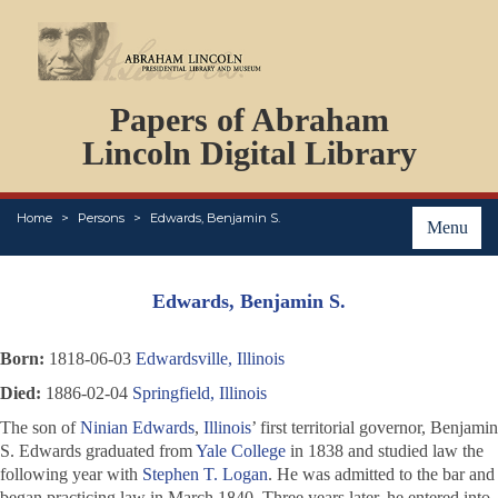
DOCUMENTS
Papers of Abraham
PERSONS
ORGANIZATIONS
Lincoln Digital Library
EVENTS
PLACES
Home
Persons
Edwards, Benjamin S.
ABOUT
Menu
Edwards, Benjamin S.
Born:
1818-06-03
Edwardsville, Illinois
Died:
1886-02-04
Springfield, Illinois
The son of
Ninian Edwards
,
Illinois
’ first territorial governor, Benjamin
S. Edwards graduated from
Yale College
in 1838 and studied law the
following year with
Stephen T. Logan
. He was admitted to the bar and
began practicing law in March 1840. Three years later, he entered into