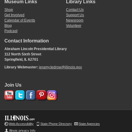
Museum Links
Library Links
Shop
Contact Us
Get Involved
Support Us
Calendar of Events
Newsroom
Blog
Volunteer
Podcast
Contact Information
Abraham Lincoln Presidential Library
112 North Sixth Street
Springfield, IL 62701
Library Webmaster:
jeramy.tedrow@illinois.gov
Join Us
Web Accessibility
State Phone Directory
State Agencies
Illinois privacy Info