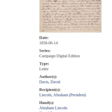
Date:
1858-06-14
Series:
Campaign Digital Edition
Type:
Letter
Author(s):
Davis, David
Recipient(s):
Lincoln, Abraham (President)
Hand(s):
Abraham Lincoln