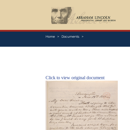
Home
Documents
Click to view original document