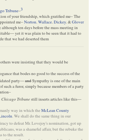
3
go Tribune
–
ion of your friendship, which gratified me– The
appointed me–
Norton
.
Wallace
.
Dickey
. &
Glover
, & although ten days before the mass meeting in
itable— yet it was plain to be seen that it had to
de that we had deserted them
others were insisting that they would be
rrogance that bodes no good to the success of the
lidated party—
and
Sympathy is one of the main
f such a furor, simply because members of a party
ention–
e
Chicago Tribune
still inserts articles like this—
 manly way in which the
McLean County
Lincoln
. We shall do the same thing in our
racy to defeat Mr. Lovejoy's nomination, got up
blicans, was a shameful affair, but the rebuke the
 to the result.