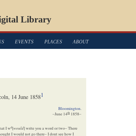
gital Library
NS
EVENTS
PLACES
ABOUT
1
oln, 14 June 1858
Bloomington
.
th
–
June 14
1858
–
d
hat I w
[
would
] write you a word or two– There
thought I would not go there– I dont see how I