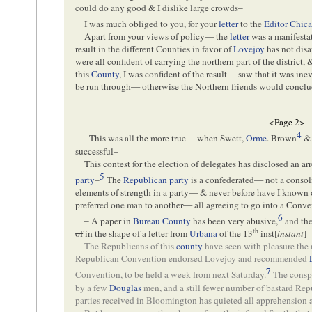
could do any good & I dislike large crowds–
I was much obliged to you, for your
letter
to the
Editor
Chica
Apart from your views of policy— the
letter
was a manifestat
result in the different Counties in favor of
Lovejoy
has not dis
were all confident of carrying the northern part of the district
this
County
, I was confident of the result— saw that it was inev
be run through— otherwise the Northern friends would conclu
<Page 2>
4
–This was all the more true— when Swett,
Orme
. Brown
& 
successful–
This contest for the election of delegates has disclosed an a
5
party
–
The
Republican party
is a confederated— not a conso
elements of strength in a party— & never before have I known o
preferred one man to another— all agreeing to go into a Conv
6
– A paper in
Bureau County
has been very abusive,
and th
th
of
in the shape of a letter from
Urbana
of the 13
inst[
instant
]
The Republicans of this
county
have seen with pleasure the
Republican Convention endorsed Lovejoy and recommended
7
Convention, to be held a week from next Saturday.
The conspi
by a few
Douglas
men, and a still fewer number of bastard Repu
parties received in Bloomington has quieted all apprehension as