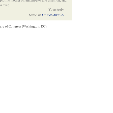
prolific mother of rain,
niggers
and disunion, and
as ever,
Yours truly,
Shem, of
Champaign Co
.
gs to be done— is to say the least a bad leader—
rary of Congress (Washington, DC).
eavitt
. would be as much as he could take care
gs quiet— and to prevent any hostile
t little to explode–
sition of others was annoying– I told every one,
that it would injure you– Your friends are
e
Senate
, might be hazarded by a mismove— has
s— & unless there is some bolting in
LaSalle
—
I am told he is to be here this week–
county
, wants Swett to run for the
Legis-
ly–