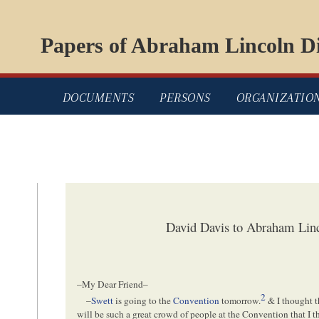
Papers of Abraham Lincoln Di
DOCUMENTS
PERSONS
ORGANIZATIO
David Davis to Abraham Linc
–My Dear Friend–
2
–
Swett
is going to the
Convention
tomorrow.
& I thought t
will be such a great crowd of people at the Convention that I 