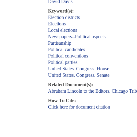
David Davis
Keyword(s):
Election districts
Elections
Local elections
Newspapers--Political aspects
Partisanship
Political candidates
Political conventions
Political parties
United States. Congress. House
United States. Congress. Senate
Related Document(s):
Abraham Lincoln to the Editors, Chicago Tri
How To Cite:
Click here for document citation