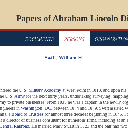
Papers of Abraham Lincoln Di
DOCUMENTS
PERSONS
ORGANIZATIO
Swift, William H.
entered the
U.S. Military Academy
at West Point in 1813, and upon his 
the
U.S. Army
for the next thirty years, undertaking surveying, mappin
rmy to private businesses. From 1838 he was a captain in the newly-org
engineers in
Washington, DC
, between 1844 and 1849. Swift assisted wi
canal’s
Board of Trustees
for almost three decades beginning in 1845. Fo
 as a director or business consultant for numerous firms, including as 
 Central Railroad
. He married Mary Stuart in 1825 and the pair had two c