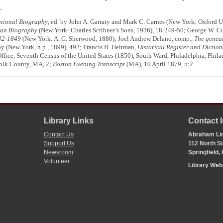
.
tional Biography
, ed. by John A. Garraty and Mark C. Carnes (New York: Oxford 
can Biography
(New York: Charles Scribner’s Sons, 1936), 18:249-50; George W. C
832-1849
(New York: A. G. Sherwood, 1880); Joel Andrew Delano, comp.,
The geneal
y (New York, n.p., 1899), 492; Francis B. Heitman,
Historical Register and Diction
ffice, Seventh Census of the United States (1850), South Ward, Philadelphia, Phila
folk County, MA, 2;
Boston Evening Transcript
(MA), 10 April 1879, 5:2.
Library Links
Contact 
Contact Us
Abraham Lin
Support Us
112 North Si
Newsroom
Springfield,
Volunteer
Library We