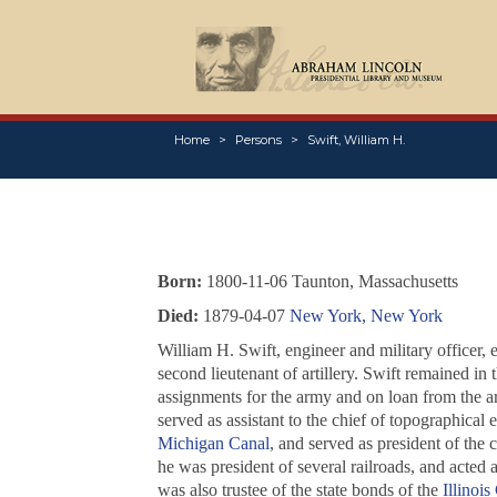
Home
Persons
Swift, William H.
Born:
1800-11-06 Taunton, Massachusetts
Died:
1879-04-07
New York, New York
William H. Swift, engineer and military officer, 
second lieutenant of artillery. Swift remained in 
assignments for the army and on loan from the a
served as assistant to the chief of topographical 
Michigan Canal
, and served as president of the 
he was president of several railroads, and acted
was also trustee of the state bonds of the
Illinois