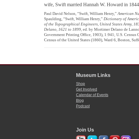
wife, Swift married Hannah W. Howard in 1844
Paul David Nelson, “Swift, William Henry,”
American Na
Spaulding, “Swift, William Henry,”
Dictionary of Ameri
of the Topographical Engineers, United States Army, 1
Delano, 1621 to 1899
, ed. by Mortimer Delano de Lanno
Government Printing Office, 1903), 1:941; U.S. Census O
Census of the United States (1860), Ward 6, Boston, Suf
Museum Links
Shop
Get Involved
Calendar of Events
Blog
Podcast
Join Us