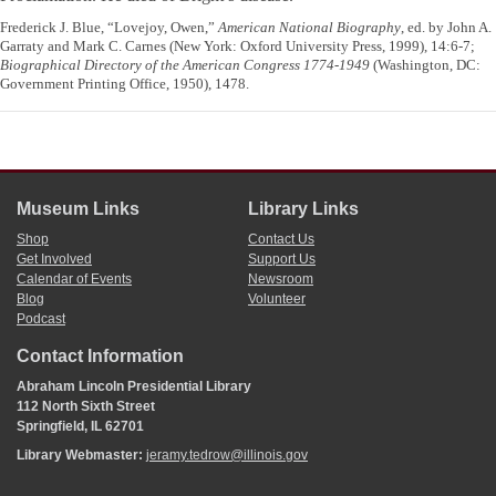
Frederick J. Blue, “Lovejoy, Owen,”
American National Biography
, ed. by John A.
Garraty and Mark C. Carnes (New York: Oxford University Press, 1999), 14:6-7;
Biographical Directory of the American Congress 1774-1949
(Washington, DC:
Government Printing Office, 1950), 1478.
Museum Links
Library Links
Shop
Contact Us
Get Involved
Support Us
Calendar of Events
Newsroom
Blog
Volunteer
Podcast
Contact Information
Abraham Lincoln Presidential Library
112 North Sixth Street
Springfield, IL 62701
Library Webmaster:
jeramy.tedrow@illinois.gov