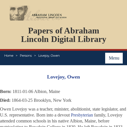
DOCUMENTS
Papers of Abraham
PERSONS
ORGANIZATIONS
Lincoln Digital Library
EVENTS
PLACES
Home
Persons
Lovejoy, Owen
ABOUT
Menu
Lovejoy, Owen
Born:
1811-01-06 Albion, Maine
Died:
1864-03-25 Brooklyn, New York
Owen Lovejoy was a teacher, minister, abolitionist, state legislator, and
U.S. representative. Born into a devout
Presbyterian
family, Lovejoy
attended common schools in his native Albion, Maine, before
matriculating to Bowdoin College in 1830. He left Bowdoin in 1833