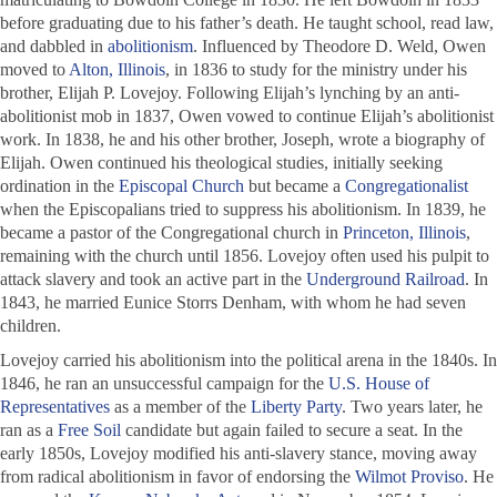
before graduating due to his father’s death. He taught school, read law,
and dabbled in
abolitionism
. Influenced by Theodore D. Weld, Owen
moved to
Alton, Illinois
, in 1836 to study for the ministry under his
brother, Elijah P. Lovejoy. Following Elijah’s lynching by an anti-
abolitionist mob in 1837, Owen vowed to continue Elijah’s abolitionist
work. In 1838, he and his other brother, Joseph, wrote a biography of
Elijah. Owen continued his theological studies, initially seeking
ordination in the
Episcopal Church
but became a
Congregationalist
when the Episcopalians tried to suppress his abolitionism. In 1839, he
became a pastor of the Congregational church in
Princeton, Illinois
,
remaining with the church until 1856. Lovejoy often used his pulpit to
attack slavery and took an active part in the
Underground Railroad
. In
1843, he married Eunice Storrs Denham, with whom he had seven
children.
Lovejoy carried his abolitionism into the political arena in the 1840s. In
1846, he ran an unsuccessful campaign for the
U.S. House of
Representatives
as a member of the
Liberty Party
. Two years later, he
ran as a
Free Soil
candidate but again failed to secure a seat. In the
early 1850s, Lovejoy modified his anti-slavery stance, moving away
from radical abolitionism in favor of endorsing the
Wilmot Proviso
. He