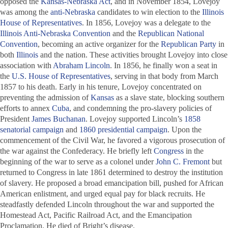
opposed the
Kansas-Nebraska Act
, and in November 1854, Lovejoy
was among the
anti-Nebraska
candidates to win election to the
Illinois
House of Representatives
. In 1856, Lovejoy was a delegate to the
Illinois Anti-Nebraska Convention
and the
Republican National
Convention
, becoming an active organizer for the
Republican Party
in
both
Illinois
and the nation. These activities brought Lovejoy into close
association with
Abraham Lincoln
. In 1856, he finally won a seat in
the
U.S. House of Representatives
, serving in that body from March
1857 to his death. Early in his tenure, Lovejoy concentrated on
preventing the admission of
Kansas
as a slave state, blocking southern
efforts to annex
Cuba
, and condemning the pro-slavery policies of
President
James Buchanan
. Lovejoy supported Lincoln’s
1858
senatorial campaign
and
1860 presidential campaign
. Upon the
commencement of the Civil War, he favored a vigorous prosecution of
the war against the Confederacy. He briefly left
Congress
in the
beginning of the war to serve as a colonel under
John C. Fremont
but
returned to Congress in late 1861 determined to destroy the institution
of slavery. He proposed a broad emancipation bill, pushed for African
American enlistment, and urged equal pay for black recruits. He
steadfastly defended Lincoln throughout the war and supported the
Homestead Act, Pacific Railroad Act, and the Emancipation
Proclamation. He died of Bright’s disease.