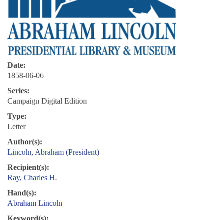
Date:
1858-06-06
Series:
Campaign Digital Edition
Type:
Letter
Author(s):
Lincoln, Abraham (President)
Recipient(s):
Ray, Charles H.
Hand(s):
Abraham Lincoln
Keyword(s):