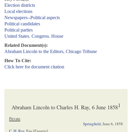
Election districts
Local elections
Newspapers--Political aspects
Political candidates
Political parties
United States. Congress. House
Related Document(s):
Abraham Lincoln to the Editors, Chicago Tribune
How To Cite:
Click here for document citation
1
Abraham Lincoln to Charles H. Ray, 6 June 1858
Private
Springfield
,
June 6, 1858
C. H. Ray
, Esq.[
Esquire
]