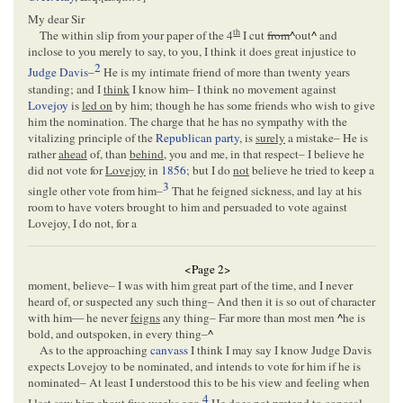
My dear Sir
th
The within slip from your paper of the 4
I cut
from
^
out
^
and
inclose to you merely to say, to you, I think it does great injustice to
2
Judge Davis
–
He is my intimate friend of more than twenty years
standing; and I
think
I know him– I think no movement against
Lovejoy
is
led on
by him; though he has some friends who wish to give
him the nomination. The charge that he has no sympathy with the
vitalizing principle of the
Republican party
, is
surely
a mistake– He is
rather
ahead
of, than
behind
, you and me, in that respect– I believe he
did not vote for
Lovejoy
in
1856
; but I do
not
believe he tried to keep a
3
single other vote from him–
That he feigned sickness, and lay at his
room to have voters brought to him and persuaded to vote against
Lovejoy, I do not, for a
<Page 2>
moment, believe– I was with him great part of the time, and I never
heard of, or suspected any such thing– And then it is so out of character
with him— he never
feigns
any thing– Far more than most men
^
he is
bold, and outspoken, in every thing–
^
As to the approaching
canvass
I think I may say I know Judge Davis
expects Lovejoy to be nominated, and intends to vote for him if he is
nominated– At least I understood this to be his view and feeling when
4