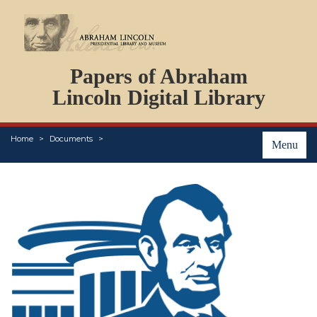
DOCUMENTS
Papers of Abraham
PERSONS
ORGANIZATIONS
Lincoln Digital Library
EVENTS
PLACES
Home
Documents
ABOUT
Menu