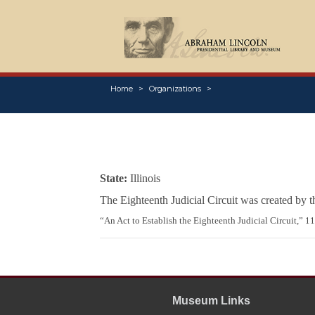
Home
Organizations
State:
Illinois
The Eighteenth Judicial Circuit was created by 
“An Act to Establish the Eighteenth Judicial Circuit,” 1
Museum Links