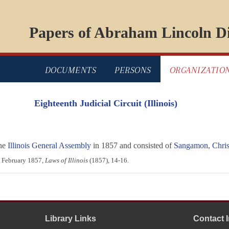
Papers of Abraham Lincoln Di
DOCUMENTS
PERSONS
ORGANIZATIO
Eighteenth Judicial Circuit (Illinois)
the
Illinois General Assembly
in 1857 and consisted of
Sangamon
,
Chris
1 February 1857,
Laws of Illinois
(1857), 14-16.
Library Links
Contact 