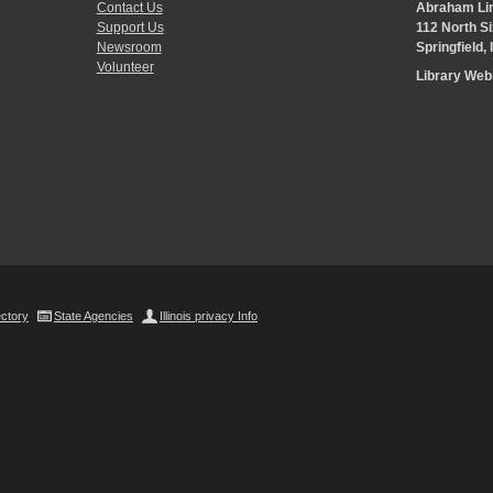
Contact Us
Abraham Lin
Support Us
112 North Si
Newsroom
Springfield,
Volunteer
Library We
ectory
State Agencies
Illinois privacy Info