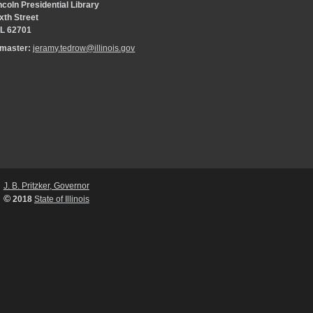
coln Presidential Library
xth Street
 IL 62701
bmaster:
jeramy.tedrow@illinois.gov
J. B. Pritzker, Governor
©
2018
State of Illinois