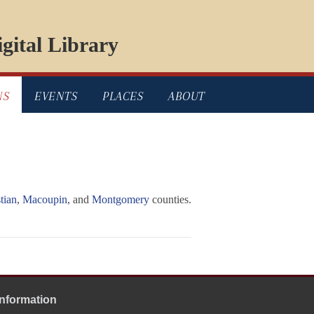
gital Library
NS
EVENTS
PLACES
ABOUT
tian
,
Macoupin
, and
Montgomery
counties.
Information