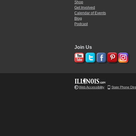
Shop
Get Involved
Calendar of Events
Blog
Podcast
Join Us
Web Accessibility
State Phone Dir