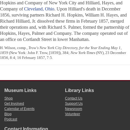
Hopkins and Company of New York City and Hilliard, Hayes, and
Company of
Cleveland, Ohio
. Upon Hilliard's death in December
1856, surviving partners Richard H. Hopkins, William H. Hayes, and
Richard Hilliard, Jr. dissolved these firms in February 1857, merged
their operations and, with Richard S. Palmer, formed the partnership of
Hopkins, Hayes, Palmer and Company. The company operated out of
an office on Cortlandt Street in lower Manhattan.
H. Wilson, comp.,
Trow's New York City Directory, for the Year Ending May 1,
1859
(New York: John F. Trow, [1859]), 384;
New York-Times
(NY), 23 December
1856, 8:4; 16 February 1857, 7:5.
Museum Links
Library Links
Shop
Contact Us
Get Involved
Support Us
Calendar of Events
Newsroom
Blog
Volunteer
Podcast
Contact Information