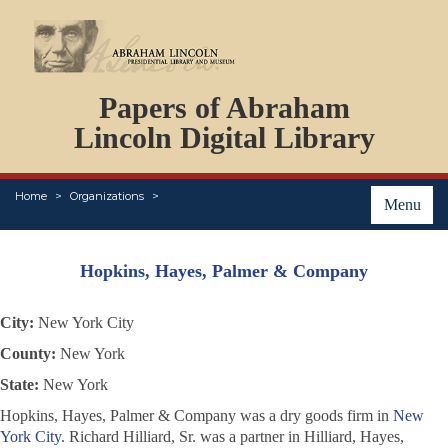
DOCUMENTS
Papers of Abraham
PERSONS
ORGANIZATIONS
Lincoln Digital Library
EVENTS
PLACES
Home
Organizations
ABOUT
Menu
Hopkins, Hayes, Palmer & Company
City:
New York City
County:
New York
State:
New York
Hopkins, Hayes, Palmer & Company was a dry goods firm in
New
York City
. Richard Hilliard, Sr. was a partner in Hilliard, Hayes,